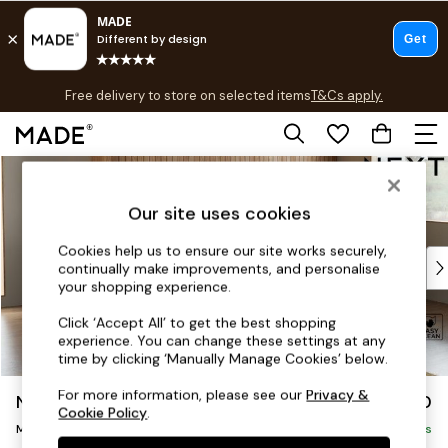
T&Cs apply.
Free delivery to store on selected items
T&Cs apply.
T&Cs apply.
Skip to Main Content
Shop all
Shop all
Our site uses cookies
New in
As Seen On Social
Cookies help us to ensure our site works securely,
Top Reviewed Products
continually make improvements, and personalise
Buy 2 Save 10% on Furniture
your shopping experience.
The Sofa Shop
Click ‘Accept All’ to get the best shopping
Shop All Sofas
experience. You can change these settings at any
Accent & Armchairs
time by clicking ‘Manually Manage Cookies’ below.
Sofa Beds
For more information, please see our
Privacy &
Noa Deep Relaxed Sit
£1,850
Footstools
Cookie Policy
.
Medium Sofa Chaise - Right Hand
Beds
Delivered in 9 Weeks