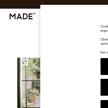
Shop All
Sofas & Furniture
Lighting
Shop all
Cook
Shop all
impr
New in
Clic
As Seen On Social
sett
Top Reviewed Products
Buy 2 Save 10% on Furniture
For 
The Sofa Shop
Shop All Sofas
Accent & Armchairs
Sofa Beds
Footstools
Beds
Bedside Tables
Chest of Drawers
Coffee Tables
Desks
Dining Tables