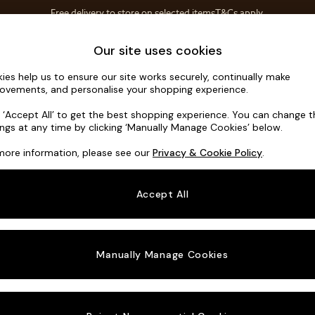
Free delivery to store on selected items
T&Cs apply.
T&Cs apply.
Home Accessories
Soft Furnishings
Our site uses cookies
ies help us to ensure our site works securely, continually make
Odin by Ma
ovements, and personalise your shopping experience.
Snuggle
k ‘Accept All’ to get the best shopping experience. You can change 
ings at any time by clicking ‘Manually Manage Cookies’ below.
Dimensions:
W13
more information, please see our
Privacy & Cookie Policy
.
Your chosen o
Accept All
Change Fabric A
Matt V
Manually Manage Cookies
Change Size And
Snuggl
Change