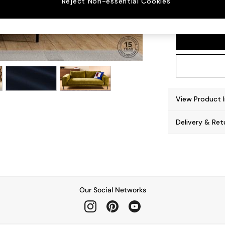
Reject Non-essential Cookies
Odin b
View Product 
Delivery & Ret
Our Social Networks