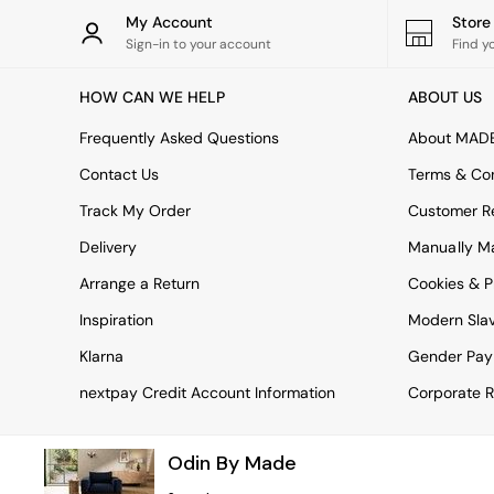
Rugs
My Account
Stor
Curtains
Sign-in to your account
Find y
Cushions & Throws
Cushions
HOW CAN WE HELP
ABOUT US
Throws
Home Accessories
Frequently Asked Questions
About MAD
Home Fragrance
Mirrors
Contact Us
Terms & Con
Wall Art
Track My Order
Customer Re
Vases
Clocks
Delivery
Manually M
Inspiration
Arrange a Return
Cookies & P
Asiatic Rugs
Beards & Daisies
Inspiration
Modern Sla
East End Prints
Emma
Klarna
Gender Pay
Jasper Conran London
nextpay Credit Account Information
Corporate R
Joseph Joseph
MADE.COM
Paper Collective
Odin By Made
Secret Linen Store