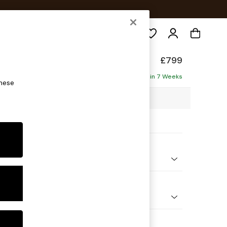
Search
de
£799
Delivered in 7 Weeks
these
1 x H78 x D100cm
ptions:
nd Colour
elvet Easy Clean Dark Navy Blue
 Shape
e
 Range