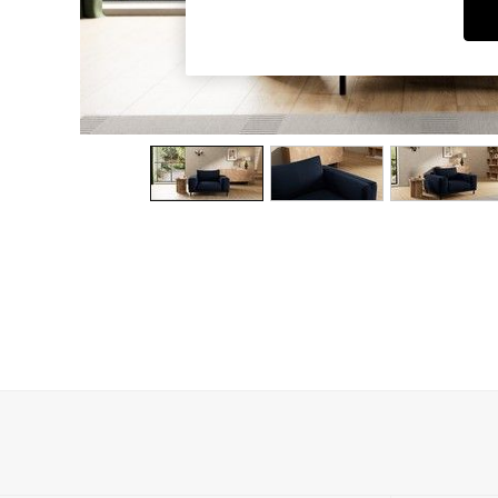
Dining Chairs
Dressing Tables
Garden Furniutre
Mattresses
Office Furniture
Shelves
Sideboards
Side Tables
TV units
Wardrobes
All Lighting
Ceiling Lights
Floor Lamps
Lamp Shades
Pendant Lights
Table & Desk Lamps
Wall Lights
Kitchen
All Bathroom
All Hallway
All bedding