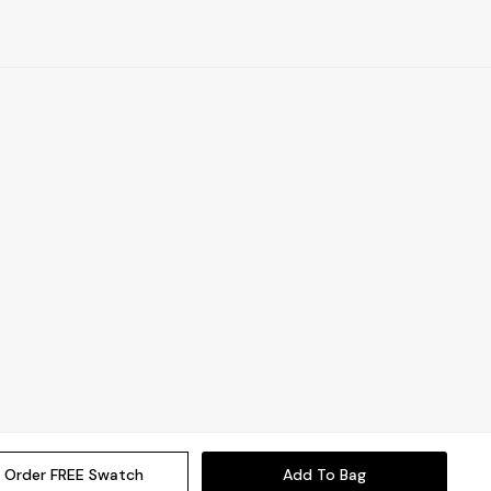
Order FREE Swatch
Add To Bag