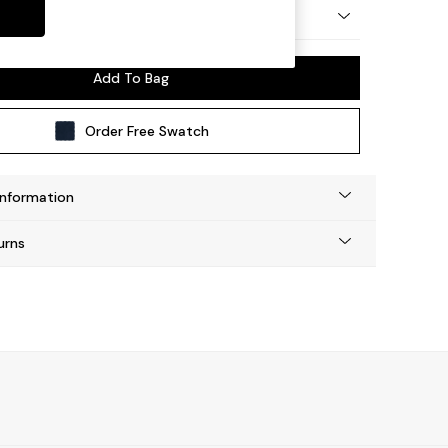
y Made
Add To Bag
Order Free Swatch
Information
urns