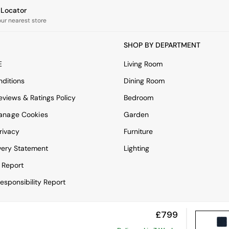
e Locator
our nearest store
SHOP BY DEPARTMENT
E
Living Room
ditions
Dining Room
views & Ratings Policy
Bedroom
anage Cookies
Garden
rivacy
Furniture
very Statement
Lighting
 Report
esponsibility Report
£799
View Mobile Site