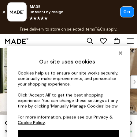
T&Cs apply.
Free delivery to store on selected items
T&Cs apply.
T&Cs apply.
Skip to Main Content
Shop all
Shop all
Our site uses cookies
New in
As Seen On Social
Cookies help us to ensure our site works securely,
continually make improvements, and personalise
Top Reviewed Products
your shopping experience.
Buy 2 Save 10% on Furniture
The Sofa Shop
Click ‘Accept All’ to get the best shopping
experience. You can change these settings at any
Shop All Sofas
time by clicking ‘Manually Manage Cookies’ below.
Accent & Armchairs
Sofa Beds
For more information, please see our
Privacy &
Odin by Made
£799
Cookie Policy
.
Footstools
Snuggle
Beds
Delivered in 8 Weeks