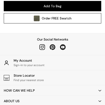
Pendant Lights
Add To Bag
Table & Desk Lamps
Wall Lights
Order
FREE
Swatch
Kitchen
All Bathroom
All Hallway
All bedding
Our Social Networks
Rugs
Curtains
Cushions & Throws
Cushions
My Account
Throws
Sign-in to your account
Home Accessories
Store Locator
Home Fragrance
Find your nearest store
Mirrors
Wall Art
HOW CAN WE HELP
Vases
Clocks
ABOUT US
Inspiration