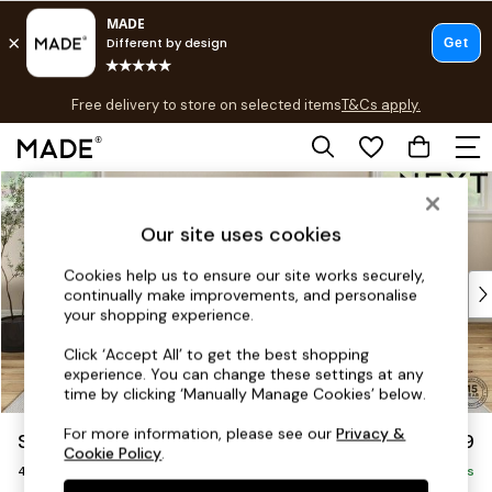
T&Cs apply.
Free delivery to store on selected items
T&Cs apply.
T&Cs apply.
Skip to Main Content
Shop all
Shop all
Our site uses cookies
New in
As Seen On Social
Cookies help us to ensure our site works securely,
Top Reviewed Products
continually make improvements, and personalise
Buy 2 Save 10% on Furniture
your shopping experience.
The Sofa Shop
Click ‘Accept All’ to get the best shopping
Shop All Sofas
experience. You can change these settings at any
Accent & Armchairs
time by clicking ‘Manually Manage Cookies’ below.
Sofa Beds
For more information, please see our
Privacy &
Sadie Deep Relaxed Sit
£1,499
Footstools
Cookie Policy
.
4 Seater Sofa
Beds
Delivered in 8 Weeks