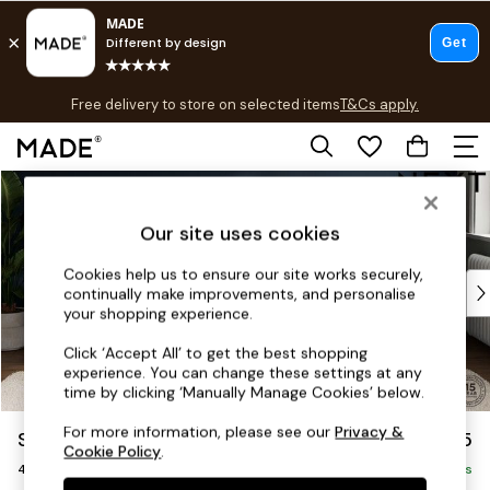
T&Cs apply.
Free delivery to store on selected items
T&Cs apply.
T&Cs apply.
Skip to Main Content
Shop all
Shop all
Our site uses cookies
New in
As Seen On Social
Cookies help us to ensure our site works securely,
Top Reviewed Products
continually make improvements, and personalise
Buy 2 Save 10% on Furniture
your shopping experience.
The Sofa Shop
Click ‘Accept All’ to get the best shopping
Shop All Sofas
experience. You can change these settings at any
Accent & Armchairs
time by clicking ‘Manually Manage Cookies’ below.
Sofa Beds
For more information, please see our
Privacy &
Stamford
£1,425
Footstools
Cookie Policy
.
4 Seater Sofa
Beds
Delivered in 9 Weeks