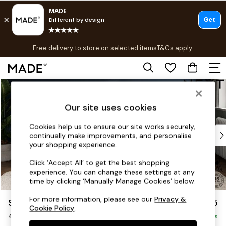
T&Cs apply.
Free delivery to store on selected items
T&Cs apply.
T&Cs apply.
Skip to Main Content
Shop all
Shop all
Our site uses cookies
New in
As Seen On Social
Cookies help us to ensure our site works securely,
Top Reviewed Products
continually make improvements, and personalise
Buy 2 Save 10% on Furniture
your shopping experience.
The Sofa Shop
Click ‘Accept All’ to get the best shopping
Shop All Sofas
experience. You can change these settings at any
Accent & Armchairs
time by clicking ‘Manually Manage Cookies’ below.
Sofa Beds
For more information, please see our
Privacy &
Stamford
£1,325
Footstools
Cookie Policy
.
4 Seater Sofa
Beds
Delivered in 9 Weeks