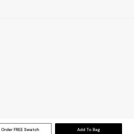
Order FREE Swatch
Add To Bag