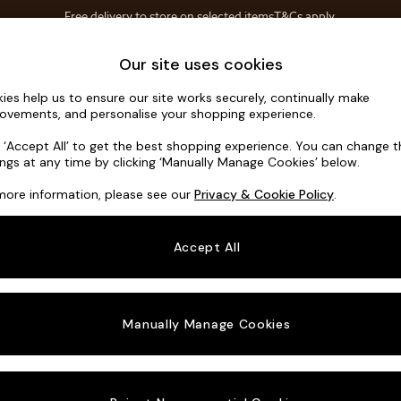
Free delivery to store on selected items
T&Cs apply.
Save 10% on furniture when you buy 2 or more
T&Cs apply.
Home Accessories
Soft Furnishings
Garden
Our site uses cookies
ies help us to ensure our site works securely, continually make
Turin by M
ovements, and personalise your shopping experience.
4 Seater Sofa
k ‘Accept All’ to get the best shopping experience. You can change 
ings at any time by clicking ‘Manually Manage Cookies’ below.
Dimensions:
W2
more information, please see our
Privacy & Cookie Policy
.
Your chosen o
Accept All
Change Fabric A
Declan
Manually Manage Cookies
Change Size And
4 Seat
Change