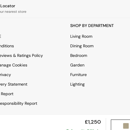
e Locator
our nearest store
SHOP BY DEPARTMENT
E
Living Room
ditions
Dining Room
views & Ratings Policy
Bedroom
anage Cookies
Garden
rivacy
Furniture
very Statement
Lighting
 Report
esponsibility Report
£1,250
View Mobile Site