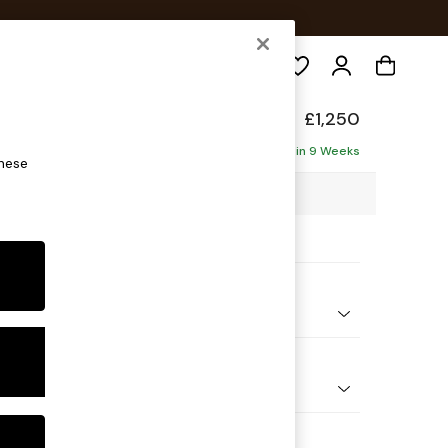
Search
ade
£1,250
Delivered in 9 Weeks
these
25 x H89 x D95cm
ptions:
nd Colour
 Check Natural and Black
 Shape
er Sofa
 Range