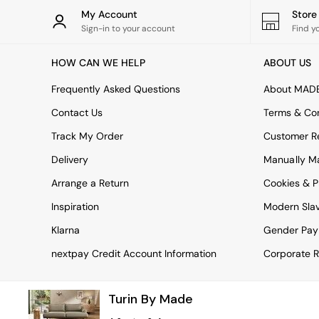
Tableware
My Account
Stor
Kitchenware
Sign-in to your account
Find y
Bins
All bedding
HOW CAN WE HELP
ABOUT US
Bed Sheets
Duvets
Frequently Asked Questions
About MAD
Bed sets
Pillow cases
Contact Us
Terms & Con
Rugs
Track My Order
Customer Re
Cushions
Throws
Delivery
Manually M
All Home Accessories
Arrange a Return
Cookies & P
Mirrors
Wall Art
Inspiration
Modern Sla
Vases
Clocks
Klarna
Gender Pay
All Utility & Laundry
nextpay Credit Account Information
Corporate R
All Bathroom
All Hallway
MADE
Turin By Made
Asiatic Rugs