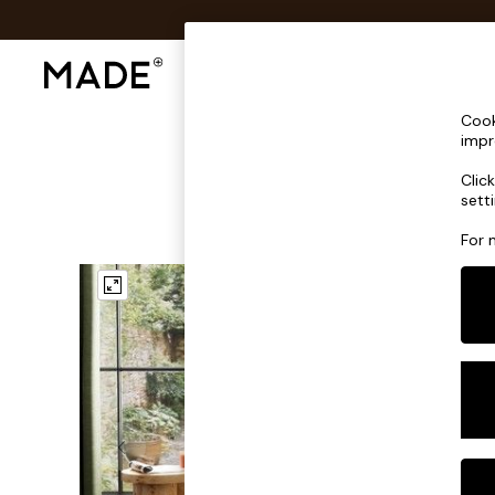
Shop All
Sofas & Furniture
Lighting
Shop all
Cook
New in
impr
As Seen On Social
Clic
Trending: Green
sett
Buy 2 Save 10% on Furniture
Accent Chairs
For 
Harlequin x MADE Sofas
Made to Order Sofas
Ready Made Sofas
Sofa Beds
Beds
Bedside Tables
Chest of Drawers
Coffee Tables
Desks
Dining Tables
Dining Chairs