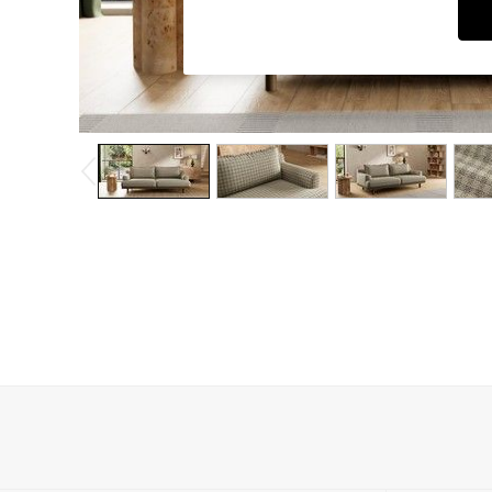
Dressing Tables
Mattresses
Shelves
Sideboards
Side Tables
TV Units
Wardrobes
Fitted Wardrobes
All Lighting
Ceiling Lights
Floor Lamps
Lamp Shades
Pendant Lights
Table & Desk Lamps
Wall Lights
Lighting Spare Parts
All Garden
All Garden Furniture
Garden Furniture Sets
Garden Chairs
Garden Sofas