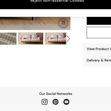
Reject Non-essential Cookies
Turin 
View Product 
Delivery & Ret
Our Social Networks