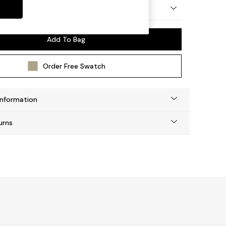
by Made
Add To Bag
Order Free Swatch
Information
urns