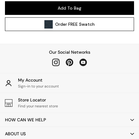
Pendant Lights
Add To Bag
Table & Desk Lamps
Wall Lights
Order
FREE
Swatch
Kitchen
All Bathroom
All Hallway
All bedding
Our Social Networks
Rugs
Curtains
Cushions & Throws
Cushions
My Account
Throws
Sign-in to your account
Home Accessories
Store Locator
Home Fragrance
Find your nearest store
Mirrors
Wall Art
HOW CAN WE HELP
Vases
Clocks
ABOUT US
Inspiration