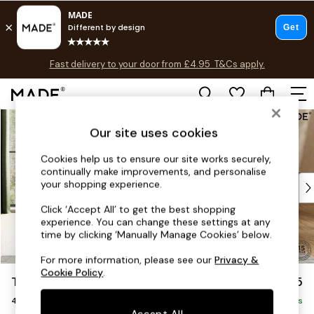
Fast delivery to your door from £4.95
T&Cs apply.
T&Cs apply.
Free delivery to store on selected items
T&Cs apply.
Skip to Main Content
Shop all
Our site uses cookies
Shop all
New in
Cookies help us to ensure our site works securely,
As Seen On Social
continually make improvements, and personalise
Top Reviewed Products
your shopping experience.
Buy 2 Save 10% on Furniture
Click ‘Accept All’ to get the best shopping
The Sofa Shop
experience. You can change these settings at any
Shop All Sofas
time by clicking ‘Manually Manage Cookies’ below.
Accent & Armchairs
For more information, please see our
Privacy &
Sofa Beds
Cookie Policy
.
Turin by Made
£1,325
Footstools
4 Seater Sofa
Beds
Delivered in 9 Weeks
Accept All