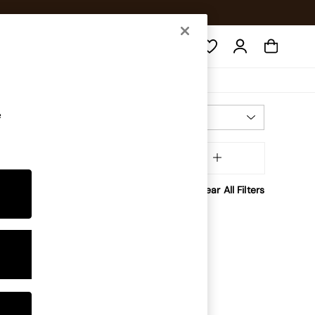
Search
e
Most Relevant
Sort
aterial
MORE
Clear All Filters