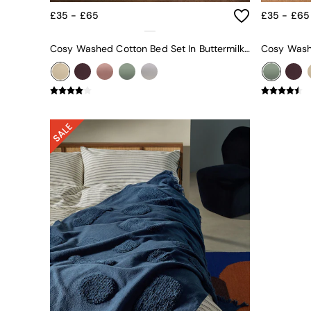
Green
£35 - £65
£35 - £65
Blue
Orange
Cosy Washed Cotton Bed Set In Buttermilk Yellow
Grey
Alec
Scott
Odin
Turin
Avalon
Harlow
Soma
Holloway
All Swatches
Shop All Furniture
New In Furniture
Buy 2 Save 10%
All Living Room Furniture
Coffee Tables
Console Tables
Nest of Tables
Side Tables