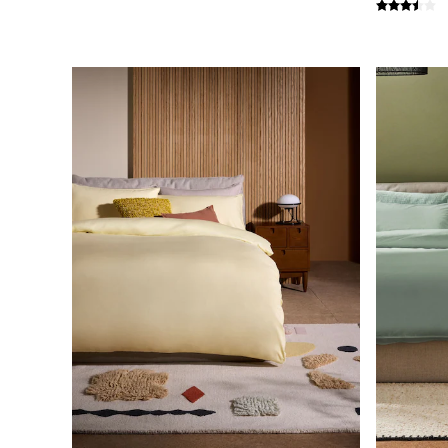
Simba
Smeg
Snuggledown
The Conran Shop
THE SET
Yard
Bedroom
LIving Room
Dining Room
Garden
Sofas & Furniture
Sofa Shop
All sofas
Accent & Armchairs
Sofa Beds
Footstools
The Haru Range
Uphostered Sofas
Velvet Sofas
Chenille Sofas
Natural