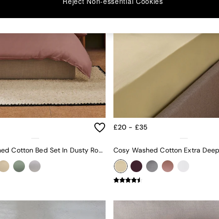
Reject Non-essential Cookies
£20 - £35
Cosy Washed Cotton Bed Set In Dusty Rose Pink