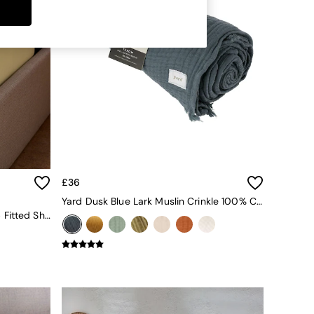
£36
Yard Dusk Blue Lark Muslin Crinkle 100% Cotton Throw
Cosy Washed Cotton Extra Deep Fitted Sheet In Buttermilk Yellow