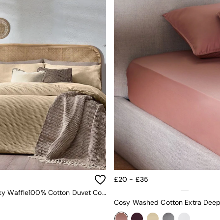
£20 - £35
Yard Chunky Waffle100% Cotton Duvet Cover Set