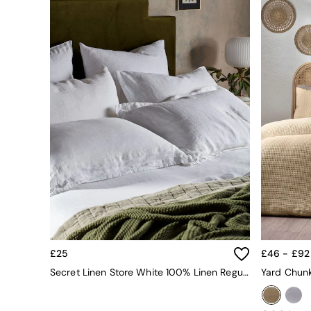
All bedding
Rugs
Curtains
Cushions & Throws
Cushions
Throws
Home Accessories
Home Fragrance
Mirrors
Wall Art
Vases
Clocks
Inspiration
Asiatic Rugs
Beards & Daisies
East End Prints
Emma
Jasper Conran London
£25
£46 - £92
Joseph Joseph
Secret Linen Store White 100% Linen Regular Pillowcase
MADE.COM
Paper Collective
Secret Linen Store