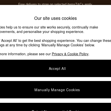
Free delivery to store on selected items
T&Cs apply.
Save 10% on furniture when you buy 2 or more
T&Cs apply.
Home Accessories
Soft Furnishings
Our site uses cookies
ies help us to ensure our site works securely, continually make
ovements, and personalise your shopping experience.
k ‘Accept All’ to get the best shopping experience. You can change thes
ings at any time by clicking ‘Manually Manage Cookies’ below.
more information, please see our
Privacy & Cookie Policy
.
Size
Colour
M
Accept All
Manually Manage Cookies