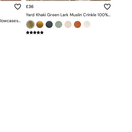
£36
Yard Khaki Green Lark Muslin Crinkle 100% Cotton Throw
Set Of 2 Cosy Washed Cotton Pillowcases In Sage Green