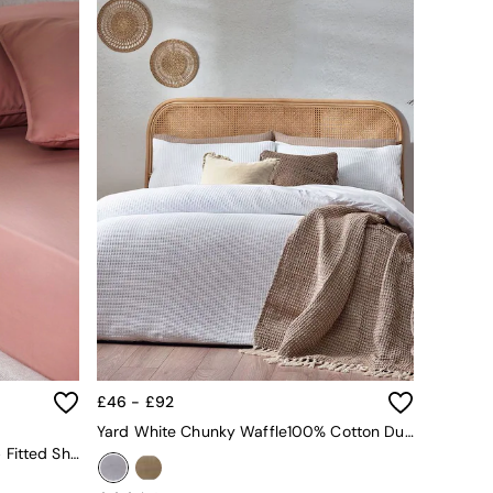
£46 - £92
Yard White Chunky Waffle100% Cotton Duvet Cover Set
Cosy Washed Cotton Extra Deep Fitted Sheet In Dusty Rose Pink