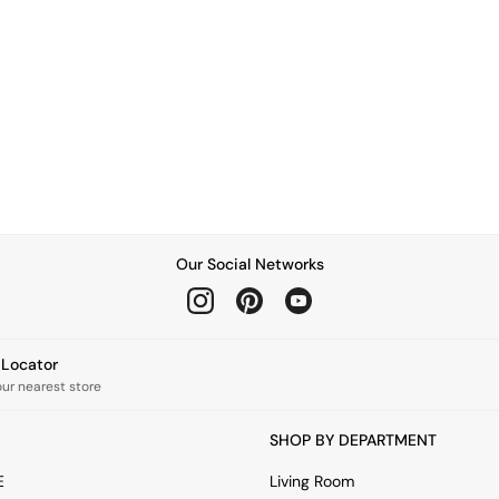
Our Social Networks
e Locator
our nearest store
SHOP BY DEPARTMENT
E
Living Room