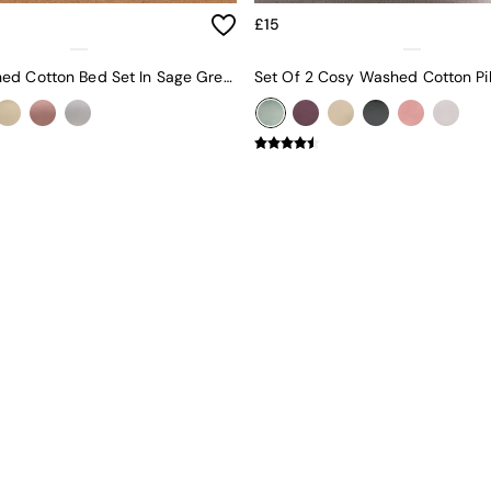
£15
Cosy Washed Cotton Bed Set In Sage Green