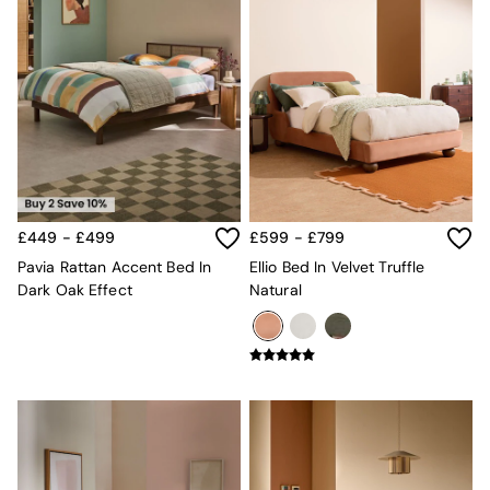
£449 - £499
£599 - £799
Pavia Rattan Accent Bed In
Ellio Bed In Velvet Truffle
Dark Oak Effect
Natural