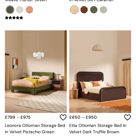
£799 - £975
£850 - £950
Leonora Ottoman Storage Bed
Etta Ottoman Storage Bed In
In Velvet Pistachio Green
Velvet Dark Truffle Brown