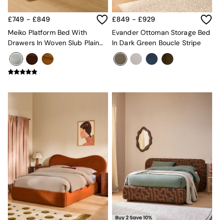
Super King Bedding
All Rugs
£749 - £849
£849 - £929
Short Pile Rugs
Carve Pile Rugs
Meiko Platform Bed With
Evander Ottoman Storage Bed
Flat Weave Rugs
Drawers In Woven Slub Plain
In Dark Green Boucle Stripe
All Curtains
Natural Stone
All Towels
Throws
All Cushions
Cotton Cushions
Velvet Cushions
MADE
Secret Linen Store
THE SET
Yard
Inspiration
Garden
All Garden
Garden Furniture Sets
Garden Chairs
Garden Sofa
Outdoor Lighting