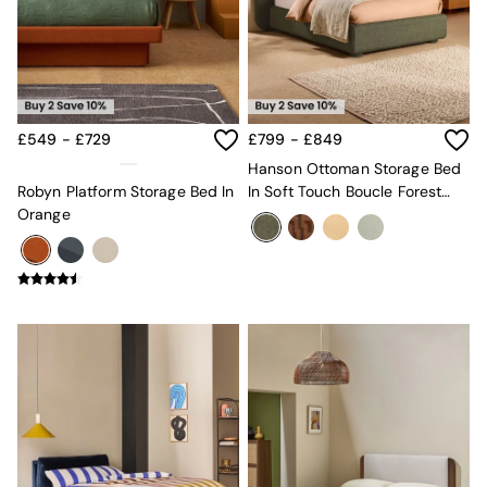
New In Furniture
Buy 2 Save 10%
Accent Chairs
All Living Room Furniture
Coffee Tables
Console Tables
Nest of Tables
£549 - £729
£799 - £849
Side Tables
Hanson Ottoman Storage Bed
Sideboards
Robyn Platform Storage Bed In
In Soft Touch Boucle Forest
Shelves & Bookcases
Orange
Green
TV Units
All Dining Room Furniture
Bar Stools
Dining Chairs
Dining Tables
Dining Table & Bench Set
Sideboards
All Bedroom Furniture
Beds
Bedside Tables
Chest of Drawers
Dressing Tables