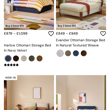
Mattresses
Stools & Ottomans
Wardrobes
Fitted Wardrobes
All Home Office
Desks
£879 - £1,099
£849 - £949
Office Chairs
All Garden Furniture
Evander Ottoman Storage Bed
Garden Furniture Sets
Harlow Ottoman Storage Bed
In Natural Textured Weave
Furniture
In Navy Velvet
All Furniture
New In Furniture
Buy 2 Save 10%
All Living Room Furniture
Coffee Tables
NEW IN
Console Tables
Nest of Tables
Side Tables
Sideboards
Shelves & Bookcases
TV Units