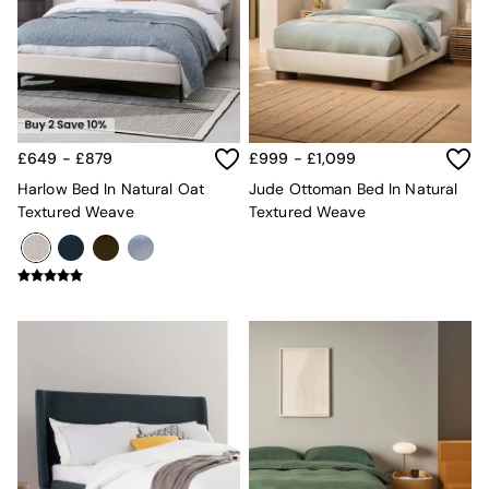
Kitchen
All Bathroom
All Hallway
All bedding
Rugs
Curtains
Cushions & Throws
£649 - £879
£999 - £1,099
Cushions
Throws
Harlow Bed In Natural Oat
Jude Ottoman Bed In Natural
Home Accessories
Textured Weave
Textured Weave
Home Fragrance
Mirrors
Wall Art
Vases
Clocks
Inspiration
Asiatic Rugs
Beards & Daisies
East End Prints
Emma
Jasper Conran London
Joseph Joseph