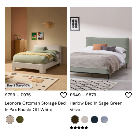
£799 - £975
£649 - £879
Leonora Ottoman Storage Bed
Harlow Bed In Sage Green
In Pax Boucle Off White
Velvet