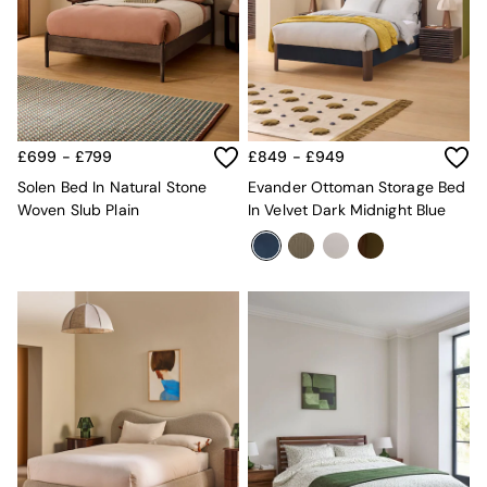
All Dining Room Furniture
Bar Stools
Dining Chairs
Dining Tables
Dining Table & Bench Set
Sideboards
All Bedroom Furniture
£699 - £799
£849 - £949
Beds
Solen Bed In Natural Stone
Evander Ottoman Storage Bed
Bedside Tables
Woven Slub Plain
In Velvet Dark Midnight Blue
Chest of Drawers
Dressing Tables
Mattresses
Stools & Ottomans
Wardrobes
Fitted Wardrobes
All Home Office
Desks
Office Chairs
All Garden Furniture
Garden Furniture Sets
Emma