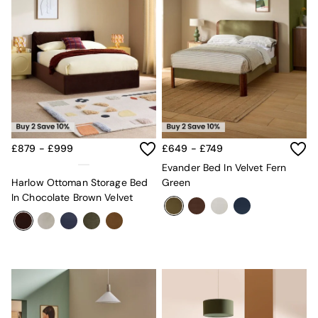
£879 - £999
£649 - £749
Evander Bed In Velvet Fern
Harlow Ottoman Storage Bed
Green
In Chocolate Brown Velvet