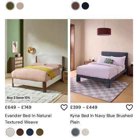
£649 - £749
£399 - £449
Evander Bed In Natural
Kyna Bed In Navy Blue Brushed
Textured Weave
Plain