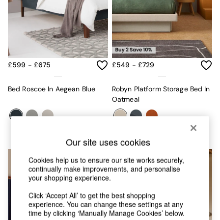
MADE.COM
Paper Collective
Secret Linen Store
Simba
Smeg
Snuggledown
£599 - £675
£549 - £729
The Conran Shop
THE SET
Bed Roscoe In Aegean Blue
Robyn Platform Storage Bed In
Yard
Oatmeal
Bedroom
LIving Room
Dining Room
Garden
Our site uses cookies
Sofas & Furniture
Sofa Shop
Cookies help us to ensure our site works securely,
All sofas
continually make improvements, and personalise
Accent & Armchairs
your shopping experience.
2 Seater Sofas
3 Seater Sofas
Click ‘Accept All’ to get the best shopping
4 Seater Sofas
experience. You can change these settings at any
time by clicking ‘Manually Manage Cookies’ below.
Corner Sofas