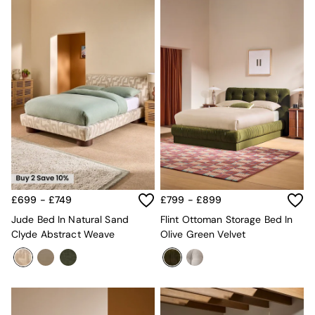
£699 - £749
£799 - £899
Jude Bed In Natural Sand
Flint Ottoman Storage Bed In
Clyde Abstract Weave
Olive Green Velvet