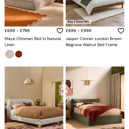
Jasper Conran London
La Redoute
MADE
Simba
The Conran Shop
Lighting
£699 - £799
£899 - £999
All Lighting
Maya Ottoman Bed In Natural
Jasper Conran London Brown
New in lighting
Linen
Belgrave Walnut Bed Frame
Ceiling Lights
Floor Lamps
Lamp Shades
Pendant Lights
Table & Desk Lamps
Wall Lights
Lighting Spare Parts
Living Room
Bathroom
Dining room
Black
Brass
Copper
Natural