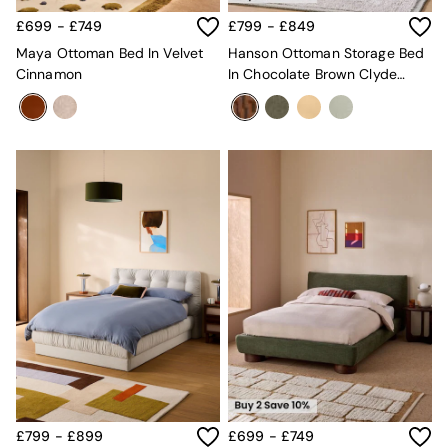
Green
£699 - £749
£799 - £849
Grey
Maya Ottoman Bed In Velvet
Hanson Ottoman Storage Bed
White
Cinnamon
In Chocolate Brown Clyde
Boucle
Abstract
Avarna
Estelle
Samaya
MADE
La Redoute Intrieurs
Solarcentre
Sale
Shop Sale
Shop All
Shop Furniture
£799 - £899
£699 - £749