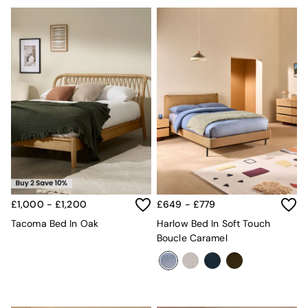
£1,000 - £1,200
£649 - £779
Tacoma Bed In Oak
Harlow Bed In Soft Touch
Boucle Caramel