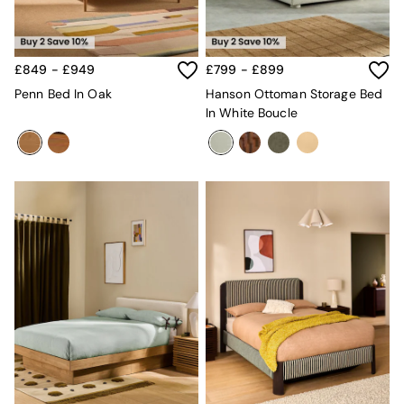
Mugs
All Glasses
All Kitchenware
Bins
£849 - £949
£799 - £899
Kitchen Appliances
Penn Bed In Oak
Hanson Ottoman Storage Bed
All Utility & Laundry
In White Boucle
Jasper Conran London
MADE
Paper Collective
Inspiration
All Home Accessories
Soft Furnishings
All Bedding
Bed sets
Bed Sheets
Duvets
Duvet Covers
Pillow cases
Single Bedding
Double Bedding
King Bedding