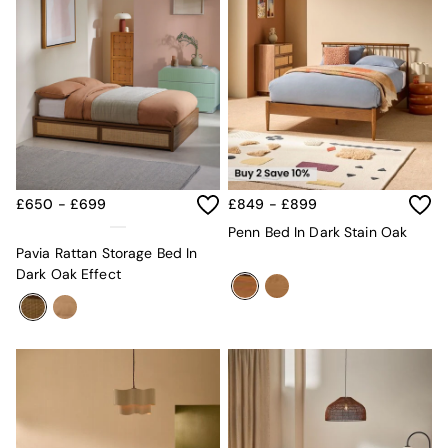
£650 - £699
£849 - £899
Penn Bed In Dark Stain Oak
Pavia Rattan Storage Bed In
Dark Oak Effect