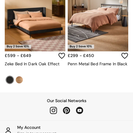
£599 - £649
£299 - £450
Zeke Bed In Dark Oak Effect
Penn Metal Bed Frame In Black
Our Social Networks
My Account