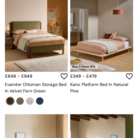
£849 - £949
£349 - £479
Evander Ottoman Storage Bed
Kano Platform Bed In Natural
In Velvet Fern Green
Pine