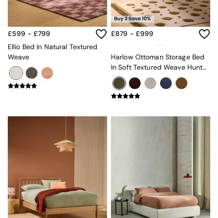
Globe
Ilaria
Briz
£599 - £799
£879 - £999
Java
Ellio Bed In Natural Textured
Albert
Weave
Harlow Ottoman Storage Bed
Adrianne
In Soft Textured Weave Hunter
Oro
Green
MADE
THE SET
Inspiration
Home Accessories
Vases and Plant Pots
Candle Holders
Wall Art
Clocks
Mirrors
Wallpaper
All Dinnerware
Dinner Sets
Plates
Bowls