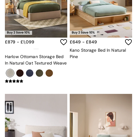
Chest of Drawers
Coffee Tables
Desks
Dining Tables
Dining Chairs
Dressing Tables
Garden Furniutre
£879 - £1,099
£649 - £849
Mattresses
Kano Storage Bed In Natural
Office Furniture
Harlow Ottoman Storage Bed
Pine
Shelves
In Natural Oat Textured Weave
Sideboards
Side Tables
TV units
Wardrobes
All Lighting
Ceiling Lights
Floor Lamps
Lamp Shades
Pendant Lights
Table & Desk Lamps
Wall Lights