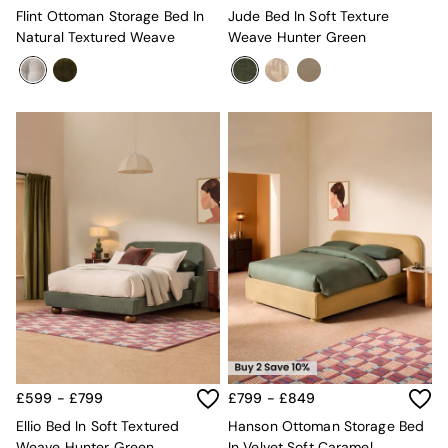
Flint Ottoman Storage Bed In
Jude Bed In Soft Texture
Natural Textured Weave
Weave Hunter Green
£599 - £799
£799 - £849
Ellio Bed In Soft Textured
Hanson Ottoman Storage Bed
Weave Hunter Green
In Velvet Soft Caramel