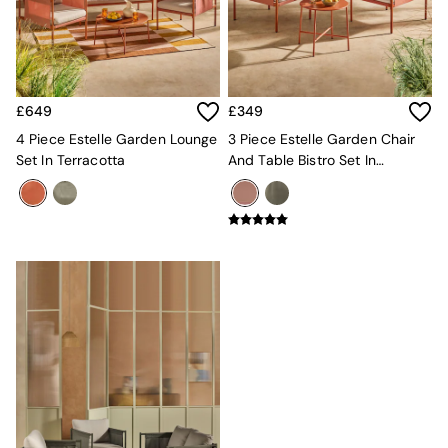
MADE.COM
Paper Collective
Secret Linen Store
Simba
Smeg
£649
£349
Snuggledown
4 Piece Estelle Garden Lounge
3 Piece Estelle Garden Chair
The Conran Shop
Set In Terracotta
And Table Bistro Set In
THE SET
Terracotta
Yard
Bedroom
LIving Room
Dining Room
Garden
Sofas & Furniture
Sofa Shop
All sofas
Accent & Armchairs
Sofa Beds
Footstools
The Haru Range
Uphostered Sofas