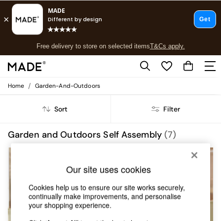
T&Cs apply.
Free delivery to store on selected items
T&Cs apply.
T&Cs apply.
/
Home
Garden-And-Outdoors
Shop all
Shop all
Sort
Filter
New in
As Seen On Social
Top Reviewed Products
Garden and Outdoors Self Assembly
(7)
Buy 2 Save 10% on Furniture
The Sofa Shop
Shop All Sofas
Our site uses cookies
Accent & Armchairs
Sofa Beds
Cookies help us to ensure our site works securely,
Footstools
continually make improvements, and personalise
Beds
your shopping experience.
Bedside Tables