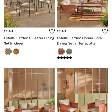
Kitchen
All Bathroom
All Hallway
All bedding
Rugs
Curtains
£949
£949
Cushions & Throws
Cushions
Estelle Garden 6 Seater Dining
Estelle Garden Corner Sofa
Throws
Set In Green
Dining Set In Terracotta
Home Accessories
Home Fragrance
Mirrors
Wall Art
Vases
Clocks
Inspiration
Asiatic Rugs
Beards & Daisies
East End Prints
Emma
Jasper Conran London
Joseph Joseph