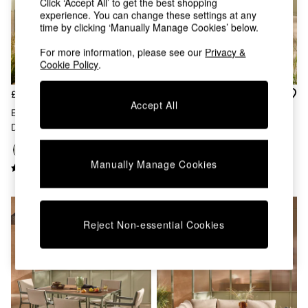
Click ‘Accept All’ to get the best shopping
Chest of Drawers
experience. You can change these settings at any
Coffee Tables
time by clicking ‘Manually Manage Cookies’ below.
Desks
Dining Tables
For more information, please see our
Privacy &
Dining Chairs
Cookie Policy
.
Dressing Tables
Garden Furniutre
£949
£349
Accept All
Mattresses
Estelle Garden Corner Sofa
3 Piece Estelle Garden Chair
Office Furniture
Dining Set In Green
And Table Bistro Set In Green
Shelves
Sideboards
Side Tables
Manually Manage Cookies
TV units
Wardrobes
All Lighting
Ceiling Lights
Reject Non-essential Cookies
Floor Lamps
Lamp Shades
Pendant Lights
Table & Desk Lamps
Wall Lights