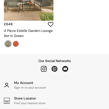
Velvet Sofas
Chenille Sofas
Natural
Green
Blue
£649
Orange
4 Piece Estelle Garden Lounge
Grey
Set In Green
Alec
Scott
Odin
Turin
Avalon
Our Social Networks
Harlow
Soma
Holloway
All Swatches
My Account
Shop All Furniture
Sign-in to your account
New In Furniture
Buy 2 Save 10%
Store Locator
All Living Room Furniture
Find your nearest store
Coffee Tables