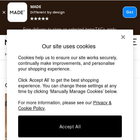
T&Cs apply.
Free delivery to store on selected items
T&Cs apply.
T&Cs apply.
Our site uses cookies
/
Home
Garden-And-Outdoors
Shop all
Cookies help us to ensure our site works securely,
continually make improvements, and personalise
Shop all
your shopping experience.
Sort
Filter
New in
As Seen On Social
Click ‘Accept All’ to get the best shopping
Top Reviewed Products
Garden and Outdoors Dining Set
(1)
experience. You can change these settings at any
Buy 2 Save 10% on Furniture
time by clicking ‘Manually Manage Cookies’ below.
The Sofa Shop
For more information, please see our
Privacy &
Shop All Sofas
Cookie Policy
.
Accent & Armchairs
Sofa Beds
Footstools
Accept All
Beds
Bedside Tables