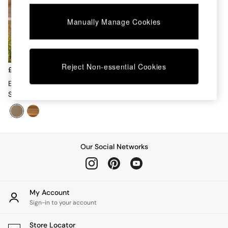
Chest of Drawers
Coffee Tables
Manually Manage Cookies
Desks
Dining Tables
Dining Chairs
Dressing Tables
Reject Non-essential Cookies
Garden Furniutre
£949
Mattresses
Estelle Garden 6 Seater Dining
Office Furniture
Set In Green
Shelves
Sideboards
Side Tables
TV units
Wardrobes
Our Social Networks
All Lighting
Ceiling Lights
Floor Lamps
Lamp Shades
My Account
Pendant Lights
Sign-in to your account
Table & Desk Lamps
Wall Lights
Store Locator