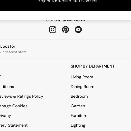
Reject Non-essential Cookies
Our Social Networks
e Locator
our nearest store
SHOP BY DEPARTMENT
E
Living Room
ditions
Dining Room
views & Ratings Policy
Bedroom
anage Cookies
Garden
rivacy
Furniture
very Statement
Lighting