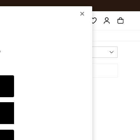
Search
e
Most Relevant
Sort