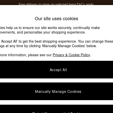
Free delivery to store on selected items
T&Cs apply.
T&Cs apply.
Home Accessories
Soft Furnishings
Our site uses cookies
ies help us to ensure our site works securely, continually make
rs
ovements, and personalise your shopping experience.
k ‘Accept All’ to get the best shopping experience. You can change thes
ings at any time by clicking ‘Manually Manage Cookies’ below.
more information, please see our
Privacy & Cookie Policy
.
Accept All
We found no results matching your search.
Manually Manage Cookies