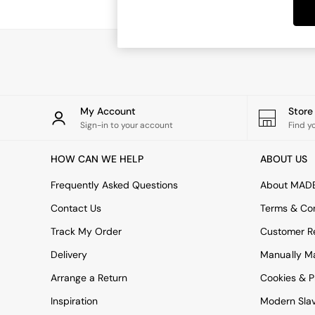
Dining Tables
Dining Chairs
Dressing Tables
Garden Furniutre
Mattresses
Office Furniture
Shelves
Sideboards
My Account
Stor
Side Tables
Sign-in to your account
Find y
TV units
Wardrobes
HOW CAN WE HELP
ABOUT US
All Lighting
Ceiling Lights
Frequently Asked Questions
About MAD
Floor Lamps
Contact Us
Terms & Con
Lamp Shades
Pendant Lights
Track My Order
Customer Re
Table & Desk Lamps
Delivery
Manually M
Wall Lights
Kitchen
Arrange a Return
Cookies & P
All Bathroom
Inspiration
Modern Sla
All Hallway