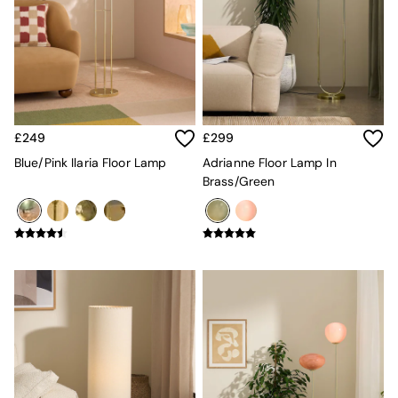
Lighting
All Lighting
New in lighting
Ceiling Lights
Floor Lamps
Lamp Shades
Pendant Lights
Table & Desk Lamps
£249
£299
Wall Lights
Blue/Pink Ilaria Floor Lamp
Adrianne Floor Lamp In
Lighting Spare Parts
Brass/Green
Living Room
Bathroom
Dining room
Black
Brass
Copper
Natural
Globe
Ilaria
Briz
Java
Albert