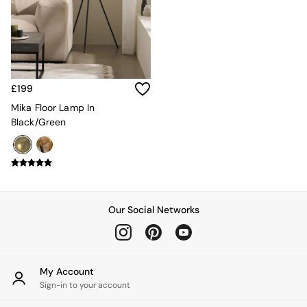
All Utility & Laundry
Jasper Conran London
MADE
Paper Collective
Inspiration
All Home Accessories
£199
Soft Furnishings
All Bedding
Mika Floor Lamp In
Bed sets
Black/Green
Bed Sheets
Duvets
Duvet Covers
Pillow cases
Single Bedding
Double Bedding
Our Social Networks
King Bedding
Super King Bedding
All Rugs
Short Pile Rugs
My Account
Carve Pile Rugs
Sign-in to your account
Flat Weave Rugs