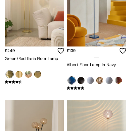
Console Tables
Nest of Tables
Side Tables
Sideboards
Shelves & Bookcases
TV Units
All Dining Room Furniture
Bar Stools
Dining Chairs
£249
£139
Dining Tables
Green/Red Ilaria Floor Lamp
Dining Table & Bench Set
Albert Floor Lamp In Navy
Sideboards
All Bedroom Furniture
Beds
Bedside Tables
Chest of Drawers
Dressing Tables
Mattresses
Stools & Ottomans
Wardrobes
Fitted Wardrobes
All Home Office