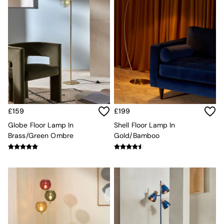
Velvet Sofas
Chenille Sofas
Natural
Green
Blue
Orange
Grey
Alec
Scott
Odin
Turin
£159
£199
Avalon
Globe Floor Lamp In
Shell Floor Lamp In
Harlow
Brass/Green Ombre
Gold/Bamboo
Soma
Holloway
All Swatches
Shop All Furniture
New In Furniture
Buy 2 Save 10%
All Living Room Furniture
Coffee Tables