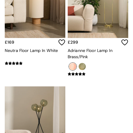
Adrianne
Oro
MADE
THE SET
Inspiration
Home Accessories
Vases and Plant Pots
£169
£299
Candle Holders
Neutra Floor Lamp In White
Adrianne Floor Lamp In
Wall Art
Brass/Pink
Clocks
Mirrors
Wallpaper
All Dinnerware
Dinner Sets
Plates
Bowls
Mugs
All Glasses
All Kitchenware
Bins
Kitchen Appliances