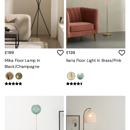
Desks
Office Chairs
All Garden Furniture
Garden Furniture Sets
Furniture
All Furniture
New In Furniture
Buy 2 Save 10%
£199
£139
All Living Room Furniture
Coffee Tables
Mika Floor Lamp In
Ilaria Floor Light In Brass/Pink
Console Tables
Black/Champagne
Nest of Tables
Side Tables
Sideboards
Shelves & Bookcases
TV Units
All Dining Room Furniture
Bar Stools
Dining Chairs
Dining Tables
Dining Table & Bench Set