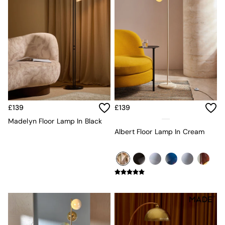
MADE.COM
Paper Collective
Secret Linen Store
Simba
Smeg
Snuggledown
The Conran Shop
THE SET
Yard
Bedroom
£139
£139
LIving Room
Madelyn Floor Lamp In Black
Dining Room
Albert Floor Lamp In Cream
Garden
Sofas & Furniture
Sofa Shop
All sofas
Accent & Armchairs
Sofa Beds
Footstools
The Haru Range
Uphostered Sofas