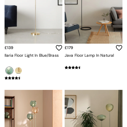
Sideboards
All Bedroom Furniture
Beds
Bedside Tables
Chest of Drawers
Dressing Tables
Mattresses
Stools & Ottomans
£139
£179
Wardrobes
Fitted Wardrobes
Ilaria Floor Light In Blue/Brass
Java Floor Lamp In Natural
All Home Office
Desks
Office Chairs
All Garden Furniture
Garden Furniture Sets
Emma
Jasper Conran London
La Redoute
MADE
Simba
The Conran Shop