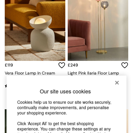
Chest of Drawers
Coffee Tables
Desks
Dining Tables
Dining Chairs
Dressing Tables
Garden Furniutre
Mattresses
Office Furniture
Shelves
Sideboards
£119
£249
Side Tables
Vera Floor Lamp In Cream
Light Pink Ilaria Floor Lamp
TV units
Wardrobes
All Lighting
Our site uses cookies
Ceiling Lights
Floor Lamps
Cookies help us to ensure our site works securely,
continually make improvements, and personalise
Lamp Shades
your shopping experience.
Pendant Lights
Table & Desk Lamps
Click ‘Accept All’ to get the best shopping
Wall Lights
experience. You can change these settings at any