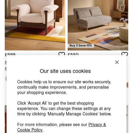
Chest of Drawers
Coffee Tables
Desks
Dining Tables
Dining Chairs
Dressing Tables
Garden Furniutre
Mattresses
Office Furniture
£699
£550
Shelves
Solen Accent Chair In Natural
Sideboards
Stone Woven Slub Plain
Large Haru 2 Seater Sofa Bed
Our site uses cookies
Side Tables
In Natural Corduroy
TV units
Cookies help us to ensure our site works securely,
Wardrobes
continually make improvements, and personalise
All Lighting
your shopping experience.
Ceiling Lights
Floor Lamps
Click ‘Accept All’ to get the best shopping
Lamp Shades
experience. You can change these settings at any
NEW IN
time by clicking ‘Manually Manage Cookies’ below.
Pendant Lights
Table & Desk Lamps
For more information, please see our
Privacy &
Wall Lights
Cookie Policy
.