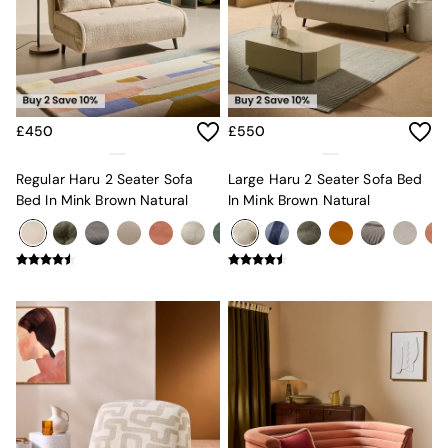
Console Tables
Nest of Tables
Side Tables
Sideboards
Shelves & Bookcases
TV Units
All Dining Room Furniture
£450
£550
Bar Stools
Dining Chairs
Regular Haru 2 Seater Sofa
Large Haru 2 Seater Sofa Bed
Dining Tables
Bed In Mink Brown Natural
In Mink Brown Natural
Dining Table & Bench Set
Sideboards
All Bedroom Furniture
Beds
Bedside Tables
Chest of Drawers
Dressing Tables
Mattresses
Stools & Ottomans
Wardrobes
Fitted Wardrobes
All Home Office