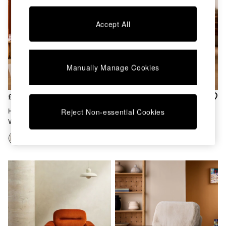
Kitchen
All Bathroom
All Hallway
Accept All
All bedding
Rugs
Curtains
Cushions & Throws
Manually Manage Cookies
Cushions
Throws
Home Accessories
£700
£1,099
Home Fragrance
Haru 4 Seater Sofa Bed In Off
Sweep Sofa In Natural
Reject Non-essential Cookies
Mirrors
White Natural Pax Boucle
Wall Art
Vases
Clocks
Inspiration
Asiatic Rugs
Beards & Daisies
East End Prints
Emma
Jasper Conran London
Joseph Joseph