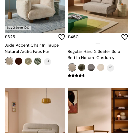
Sideboards
All Bedroom Furniture
Beds
Bedside Tables
Chest of Drawers
Dressing Tables
£625
£450
Mattresses
Jude Accent Chair In Taupe
Stools & Ottomans
Natural Arctic Faux Fur
Regular Haru 2 Seater Sofa
Wardrobes
Bed In Natural Corduroy
Fitted Wardrobes
+
4
All Home Office
+
6
Desks
Office Chairs
All Garden Furniture
Garden Furniture Sets
Emma
Jasper Conran London
La Redoute
MADE
Simba
The Conran Shop