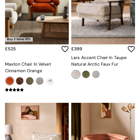
MADE.COM
Paper Collective
Secret Linen Store
Simba
Smeg
Snuggledown
The Conran Shop
£525
£399
THE SET
Yard
Lars Accent Chair In Taupe
Bedroom
Maxton Chair In Velvet
Natural Arctic Faux Fur
LIving Room
Cinnamon Orange
Dining Room
+
2
Garden
Sofas & Furniture
Sofa Shop
All sofas
Accent & Armchairs
Sofa Beds
Footstools
The Haru Range
Uphostered Sofas