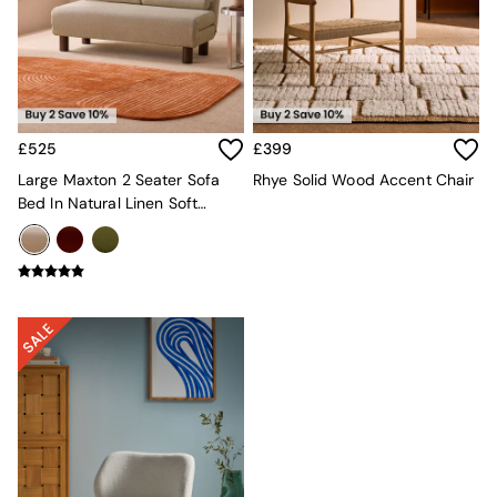
Lighting
All Lighting
New in lighting
Ceiling Lights
Floor Lamps
Lamp Shades
Pendant Lights
£525
£399
Table & Desk Lamps
Large Maxton 2 Seater Sofa
Rhye Solid Wood Accent Chair
Wall Lights
Bed In Natural Linen Soft
Lighting Spare Parts
Touch Boucle
Living Room
Bathroom
Dining room
Black
Brass
Copper
Natural
Globe
Ilaria
Briz
Java
Albert