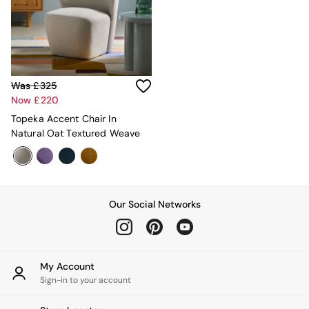
Adrianne
Oro
MADE
THE SET
Inspiration
Home Accessories
Was £325
Vases and Plant Pots
Now £220
Candle Holders
Topeka Accent Chair In
Wall Art
Natural Oat Textured Weave
Clocks
Mirrors
Wallpaper
All Dinnerware
Dinner Sets
Our Social Networks
Plates
Bowls
Mugs
All Glasses
My Account
All Kitchenware
Sign-in to your account
Bins
Kitchen Appliances