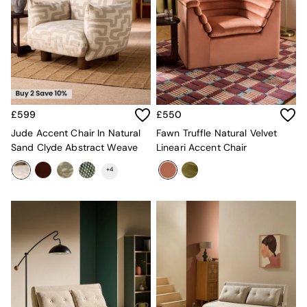
Velvet Sofas
Chenille Sofas
Natural
Green
Blue
Orange
Grey
Alec
£599
£550
Scott
Jude Accent Chair In Natural
Fawn Truffle Natural Velvet
Odin
Sand Clyde Abstract Weave
Lineari Accent Chair
Turin
Avalon
+
4
Harlow
Soma
Holloway
All Swatches
Shop All Furniture
New In Furniture
Buy 2 Save 10%
All Living Room Furniture
Coffee Tables