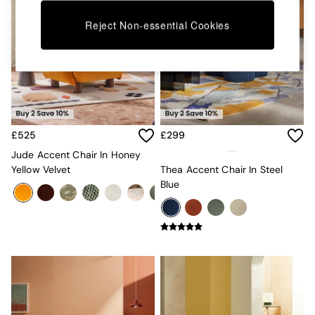
Kitchen
All Bathroom
Reject Non-essential Cookies
All Hallway
All bedding
Rugs
Curtains
Cushions & Throws
Cushions
Throws
Home Accessories
£525
£299
Home Fragrance
Jude Accent Chair In Honey
Mirrors
Yellow Velvet
Thea Accent Chair In Steel
Wall Art
Blue
Vases
Clocks
Inspiration
Asiatic Rugs
Beards & Daisies
East End Prints
Emma
Jasper Conran London
Joseph Joseph