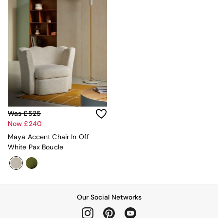
Mattresses
Stools & Ottomans
Wardrobes
Fitted Wardrobes
All Home Office
Desks
Office Chairs
All Garden Furniture
Garden Furniture Sets
Furniture
All Furniture
Was £525
New In Furniture
Now £240
Buy 2 Save 10%
Maya Accent Chair In Off
All Living Room Furniture
White Pax Boucle
Coffee Tables
Console Tables
Nest of Tables
Side Tables
Sideboards
Our Social Networks
Shelves & Bookcases
TV Units