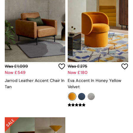
New In Furniture
Buy 2 Save 10%
Accent Chairs
All Living Room Furniture
Coffee Tables
Console Tables
Nest of Tables
Side Tables
Sideboards
Shelves & Bookcases
TV Units
Was £1,099
Was £275
All Dining Room Furniture
Now £549
Now £180
Bar Stools
Jarrod Leather Accent Chair In
Eva Accent In Honey Yellow
Dining Chairs
Tan
Velvet
Dining Tables
Dining Table & Bench Set
Sideboards
All Bedroom Furniture
Beds
Bedside Tables
Chest of Drawers
Dressing Tables