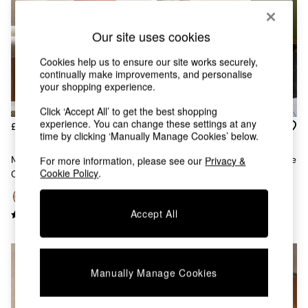
Chest of Drawers
Coffee Tables
Desks
Our site uses cookies
Dining Tables
Cookies help us to ensure our site works securely,
Dining Chairs
continually make improvements, and personalise
Dressing Tables
your shopping experience.
Garden Furniutre
Mattresses
Click ‘Accept All’ to get the best shopping
Office Furniture
experience. You can change these settings at any
£525
£155
Shelves
time by clicking ‘Manually Manage Cookies’ below.
Sideboards
Maxton Chair In Velvet
Kuta Accent Chair In Steel Blue
For more information, please see our
Privacy &
Side Tables
Cookie Policy
.
Cinnamon Orange
Cord
TV units
Wardrobes
All Lighting
Accept All
Ceiling Lights
Floor Lamps
Lamp Shades
Pendant Lights
Manually Manage Cookies
Table & Desk Lamps
Wall Lights