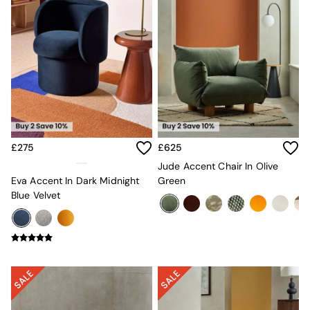
Sofa Beds
Footstools
The Haru Range
Uphostered Sofas
Velvet Sofas
Chenille Sofas
Natural
Green
Blue
Orange
£275
£625
Grey
Alec
Jude Accent Chair In Olive
Scott
Eva Accent In Dark Midnight
Green
Odin
Blue Velvet
Turin
Avalon
Harlow
Soma
Holloway
All Swatches
Shop All Furniture