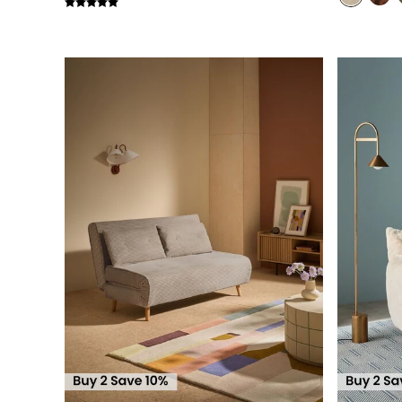
Simba
Smeg
Snuggledown
The Conran Shop
THE SET
Yard
Bedroom
LIving Room
Dining Room
Garden
Sofas & Furniture
Sofa Shop
All sofas
Accent & Armchairs
2 Seater Sofas
3 Seater Sofas
4 Seater Sofas
Corner Sofas
Sofa Beds
Footstools
The Haru Range