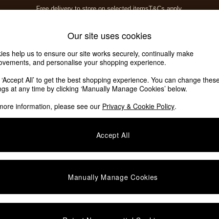
Free delivery to store on selected items
T&Cs apply.
T&Cs apply.
Home Accessories
Soft Furnishings
Our site uses cookies
ies help us to ensure our site works securely, continually make
ovements, and personalise your shopping experience.
k ‘Accept All’ to get the best shopping experience. You can change thes
ings at any time by clicking ‘Manually Manage Cookies’ below.
more information, please see our
Privacy & Cookie Policy
.
Fabric Colour
Fabric Design
S
Accept All
Manually Manage Cookies