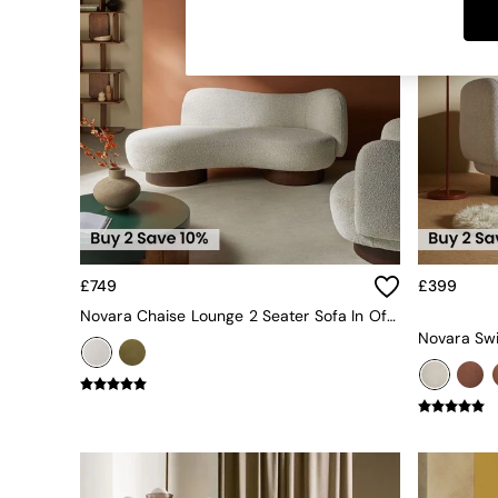
Dining Tables
Dining Chairs
Dressing Tables
Garden Furniutre
Mattresses
Office Furniture
Shelves
Sideboards
Side Tables
TV units
Wardrobes
All Lighting
£749
£399
Ceiling Lights
Floor Lamps
Novara Chaise Lounge 2 Seater Sofa In Off White Pax Boucle
Lamp Shades
Pendant Lights
Table & Desk Lamps
Wall Lights
Kitchen
All Bathroom
All Hallway