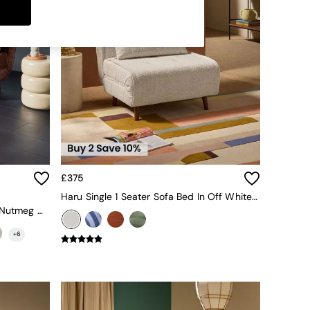
£375
Haru Single 1 Seater Sofa Bed In Off White Boucle
Large Haru 2 Seater Sofa Bed In Nutmeg Orange Corduroy
+
6