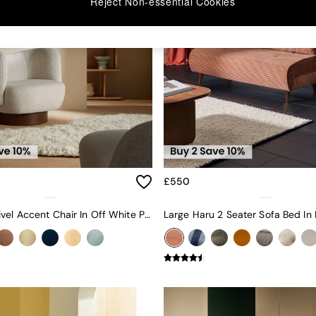
Reject Non-essential Cookies
£550
Novara Swivel Accent Chair In Off White Pax Boucle