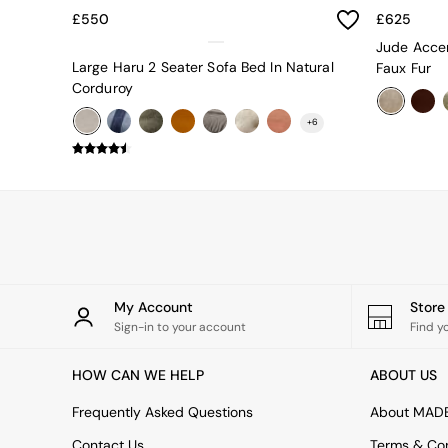
Uphostered Sofas
£550
£625
Velvet Sofas
Jude Accen
Chenille Sofas
Large Haru 2 Seater Sofa Bed In Natural
Faux Fur
Natural
Corduroy
Green
Blue
+
6
Orange
Grey
Alec
Scott
Odin
Turin
Avalon
Harlow
Soma
My Account
Stor
Holloway
Sign-in to your account
Find y
All Swatches
Shop All Furniture
HOW CAN WE HELP
ABOUT US
New In Furniture
Buy 2 Save 10%
Frequently Asked Questions
About MAD
Accent Chairs
Contact Us
Terms & Con