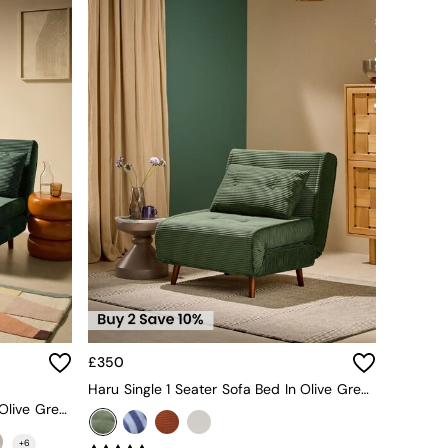
£350
Haru Single 1 Seater Sofa Bed In Olive Green Corduroy
Large Haru 2 Seater Sofa Bed In Olive Green Corduroy
+
6