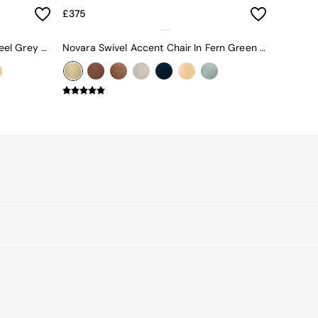
£375
Novara Swivel Accent Chair In Steel Grey Blue Velvet
Novara Swivel Accent Chair In Fern Green Velvet