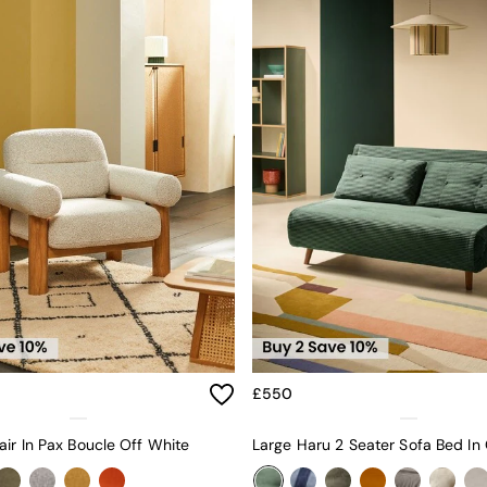
£550
ir In Pax Boucle Off White