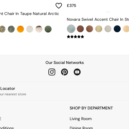
£375
t Chair In Taupe Natural Arctic
Our Social Networks
e Locator
our nearest store
SHOP BY DEPARTMENT
E
Living Room
ditions
Dining Room