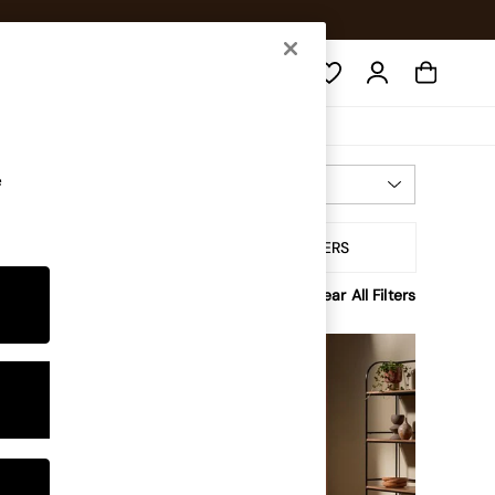
Search
e
Most Relevant
Sort By
tory
ALL FILTERS
Clear All Filters