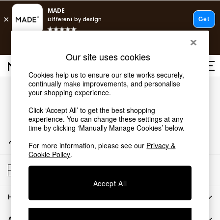
T&Cs apply.
Free delivery to store on selected items
T&Cs apply.
Our site uses cookies
T&Cs apply.
Cookies help us to ensure our site works securely,
continually make improvements, and personalise
Shop all
Our Social Networks
your shopping experience.
Shop all
Click ‘Accept All’ to get the best shopping
New in
experience. You can change these settings at any
As Seen On Social
time by clicking ‘Manually Manage Cookies’ below.
Top Reviewed Products
My Account
Buy 2 Save 10% on Furniture
Sign-in to your account
For more information, please see our
Privacy &
The Sofa Shop
Cookie Policy
.
Shop All Sofas
Store Locator
Accent & Armchairs
Find your nearest store
Sofa Beds
Accept All
Footstools
HOW CAN WE HELP
Beds
Bedside Tables
ABOUT US