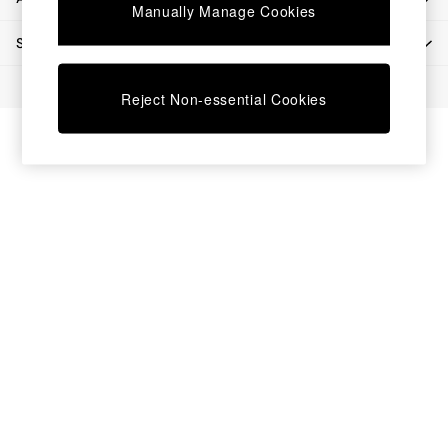
Chest of Drawers
Manually Manage Cookies
Coffee Tables
SHOP BY DEPARTMENT
Desks
Dining Tables
© 2026 All rights reserved.
Dining Chairs
Reject Non-essential Cookies
Dressing Tables
Garden Furniutre
Mattresses
Office Furniture
Shelves
Sideboards
Side Tables
TV units
Wardrobes
All Lighting
Ceiling Lights
Floor Lamps
Lamp Shades
Pendant Lights
Table & Desk Lamps
Wall Lights