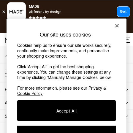
An error occurred on client
T&Cs apply.
Our Social Networks
Free delivery to store on selected items
T&Cs apply.
Our site uses cookies
T&Cs apply.
Cookies help us to ensure our site works securely,
continually make improvements, and personalise
My Account
Shop all
your shopping experience.
Sign-in to your account
Shop all
Click ‘Accept All’ to get the best shopping
New in
Store Locator
experience. You can change these settings at any
As Seen On Social
Find your nearest store
time by clicking ‘Manually Manage Cookies’ below.
Top Reviewed Products
For more information, please see our
Privacy &
HOW CAN WE HELP
Buy 2 Save 10% on Furniture
Cookie Policy
.
The Sofa Shop
ABOUT US
Shop All Sofas
Accept All
Accent & Armchairs
SHOP BY DEPARTMENT
2 Seater Sofas
3 Seater Sofas
© 2026 All rights reserved.
Corner Sofas