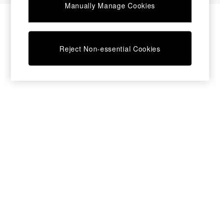
Manually Manage Cookies
Sofa Beds
Footstools
Beds
Bedside Tables
Reject Non-essential Cookies
Chest of Drawers
Coffee Tables
Desks
Dining Tables
Dining Chairs
Dressing Tables
Garden Furniutre
Mattresses
Office Furniture
Shelves
Sideboards
Side Tables
TV units
Wardrobes