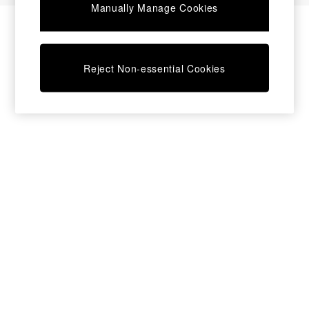
Manually Manage Cookies
Bedside Tables
Chest of Drawers
Coffee Tables
Desks
Reject Non-essential Cookies
Dining Tables
Dining Chairs
Dressing Tables
Garden Furniutre
Mattresses
Office Furniture
Shelves
Sideboards
Side Tables
TV units
Wardrobes
All Lighting
Ceiling Lights
Floor Lamps