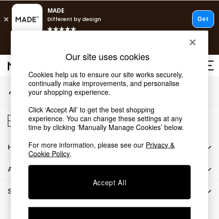
An error occurred on client
T&Cs apply.
Our Social Networks
Free delivery to store on selected items
T&Cs apply.
Our site uses cookies
T&Cs apply.
Cookies help us to ensure our site works securely,
continually make improvements, and personalise
My Account
Shop all
your shopping experience.
Sign-in to your account
Shop all
Click ‘Accept All’ to get the best shopping
New in
Store Locator
experience. You can change these settings at any
As Seen On Social
Find your nearest store
time by clicking ‘Manually Manage Cookies’ below.
Top Reviewed Products
For more information, please see our
Privacy &
HOW CAN WE HELP
Buy 2 Save 10% on Furniture
Cookie Policy
.
The Sofa Shop
ABOUT US
Shop All Sofas
Accept All
Accent & Armchairs
SHOP BY DEPARTMENT
Sofa Beds
Footstools
© 2026 All rights reserved.
Beds