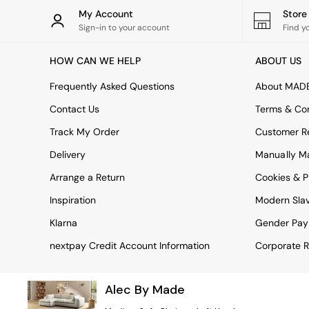
Rugs
My Account
Stor
Curtains
Sign-in to your account
Find y
Cushions & Throws
Cushions
HOW CAN WE HELP
ABOUT US
Throws
Home Accessories
Frequently Asked Questions
About MAD
Home Fragrance
Mirrors
Contact Us
Terms & Con
Wall Art
Track My Order
Customer Re
Vases
Clocks
Delivery
Manually M
Inspiration
Arrange a Return
Cookies & P
Asiatic Rugs
Beards & Daisies
Inspiration
Modern Sla
East End Prints
Emma
Klarna
Gender Pay
Jasper Conran London
nextpay Credit Account Information
Corporate R
Joseph Joseph
MADE.COM
Paper Collective
Alec By Made
Secret Linen Store