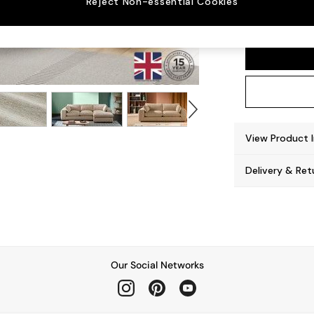
Reject Non-essential Cookies
Alec b
View Product 
Delivery & Ret
Our Social Networks