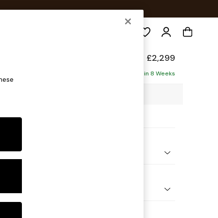
Search
de
£2,299
ise - Left Hand
Delivered in 8 Weeks
these
5 x H77 x D158cm
ptions:
nd Colour
 Textured Weave Light Natural
 Shape
 Sofa Chaise - Left Hand
 Range