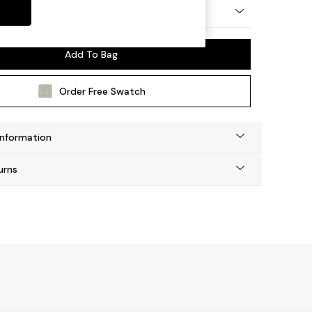
y Made
Add To Bag
Order Free Swatch
Information
urns