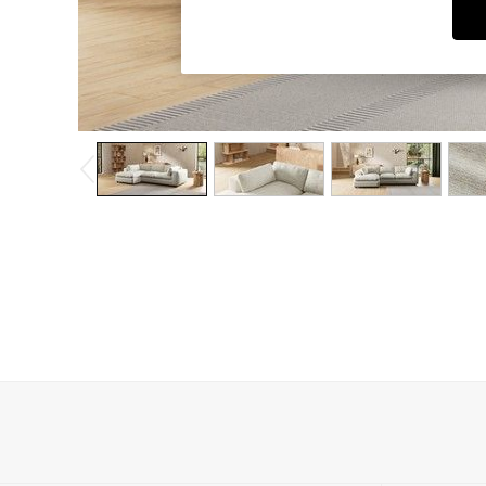
Dining Chairs
Dressing Tables
Garden Furniutre
Mattresses
Office Furniture
Shelves
Sideboards
Side Tables
TV units
Wardrobes
All Lighting
Ceiling Lights
Floor Lamps
Lamp Shades
Pendant Lights
Table & Desk Lamps
Wall Lights
Kitchen
All Bathroom
All Hallway
All bedding