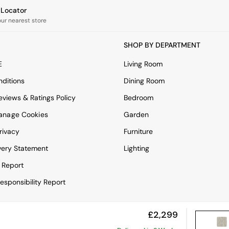
e Locator
our nearest store
SHOP BY DEPARTMENT
E
Living Room
ditions
Dining Room
views & Ratings Policy
Bedroom
anage Cookies
Garden
rivacy
Furniture
very Statement
Lighting
 Report
esponsibility Report
£2,299
View Mobile Site