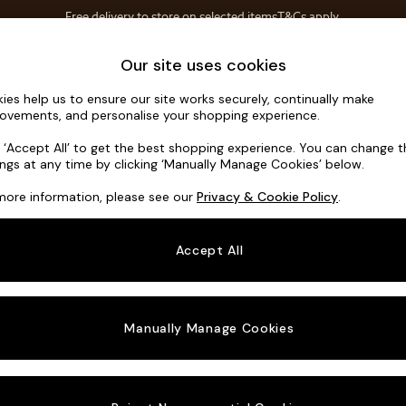
Free delivery to store on selected items
T&Cs apply.
T&Cs apply.
Home Accessories
Soft Furnishings
Our site uses cookies
ies help us to ensure our site works securely, continually make
Alec by Ma
ovements, and personalise your shopping experience.
Medium Sofa Cha
k ‘Accept All’ to get the best shopping experience. You can change 
ings at any time by clicking ‘Manually Manage Cookies’ below.
Dimensions:
W26
more information, please see our
Privacy & Cookie Policy
.
Your chosen o
Accept All
Change Fabric A
Boucle
Manually Manage Cookies
Change Size And
Medium
Change