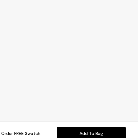
Order FREE Swatch
Add To Bag