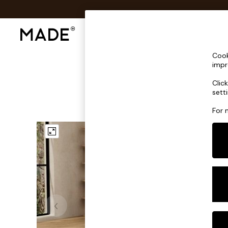
Shop All
Sofas & Furniture
Lighting
Shop all
Cook
Shop all
impr
New in
Clic
As Seen On Social
sett
Top Reviewed Products
Buy 2 Save 10% on Furniture
For 
The Sofa Shop
Shop All Sofas
Accent & Armchairs
Sofa Beds
Footstools
Beds
Bedside Tables
Chest of Drawers
Coffee Tables
Desks
Dining Tables