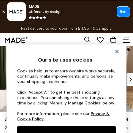
T&Cs apply.
Fast delivery to your door from £4.95
T&Cs apply.
Free delivery to store on selected items
T&Cs apply.
Skip to Main Content
Shop all
Shop all
Our site uses cookies
New in
As Seen On Social
Cookies help us to ensure our site works securely,
continually make improvements, and personalise
Top Reviewed Products
your shopping experience.
Buy 2 Save 10% on Furniture
The Sofa Shop
Click ‘Accept All’ to get the best shopping
experience. You can change these settings at any
Shop All Sofas
time by clicking ‘Manually Manage Cookies’ below.
Accent & Armchairs
Sofa Beds
For more information, please see our
Privacy &
Alec by Made
£1,399
Cookie Policy
.
Footstools
3 Seater Sofa
Beds
Delivered in 7 Weeks