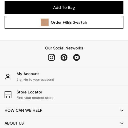
Pendant Lights
Add To Bag
Table & Desk Lamps
Wall Lights
Order
FREE
Swatch
Kitchen
All Bathroom
All Hallway
All bedding
Our Social Networks
Rugs
Curtains
Cushions & Throws
Cushions
My Account
Throws
Sign-in to your account
Home Accessories
Store Locator
Home Fragrance
Find your nearest store
Mirrors
Wall Art
HOW CAN WE HELP
Vases
Clocks
ABOUT US
Inspiration