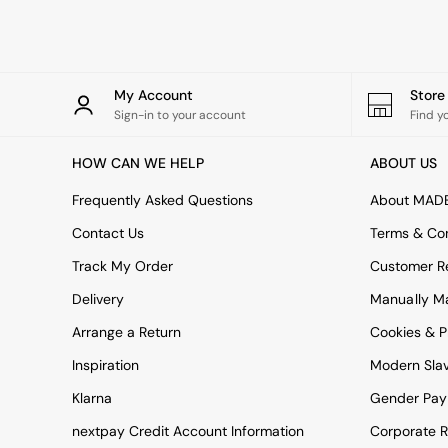
Rugs
Curtains
Cushions & Throws
Cushions
Throws
My Account
Stor
Home Accessories
Sign-in to your account
Find y
Home Fragrance
Mirrors
HOW CAN WE HELP
ABOUT US
Wall Art
Vases
Frequently Asked Questions
About MAD
Clocks
Contact Us
Terms & Con
Inspiration
Asiatic Rugs
Track My Order
Customer Re
Beards & Daisies
Delivery
Manually M
East End Prints
Emma
Arrange a Return
Cookies & P
Jasper Conran London
Joseph Joseph
Inspiration
Modern Sla
MADE.COM
Klarna
Gender Pay
Paper Collective
Secret Linen Store
nextpay Credit Account Information
Corporate R