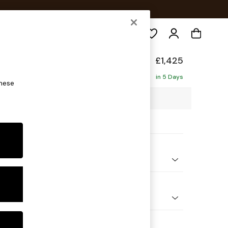
Search
£1,425
in 5 Days
these
20 x H96 x D105cm
ptions:
nd Colour
 Marl Oyster
 Shape
er Sofa
Feet