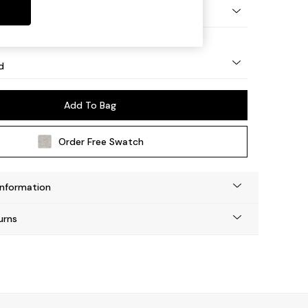
 - Light
d
Add To Bag
Order Free Swatch
Information
urns