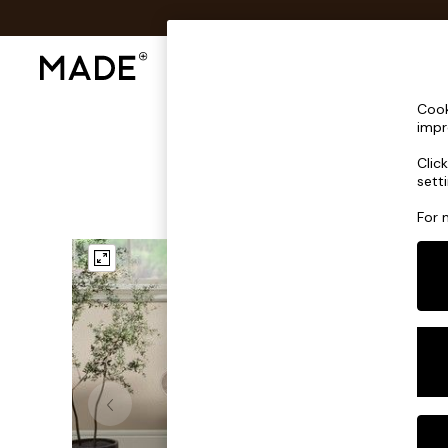
Shop All
Sofas & Furniture
Lighting
Shop all
Cook
Shop all
impr
New in
Clic
As Seen On Social
sett
Top Reviewed Products
Buy 2 Save 10% on Furniture
For 
The Sofa Shop
Shop All Sofas
Accent & Armchairs
Sofa Beds
Footstools
Beds
Bedside Tables
Chest of Drawers
Coffee Tables
Desks
Dining Tables