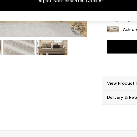
Reject Non-essential Cookies
Castor
Change Range
Ashfor
View Product 
Delivery & Ret