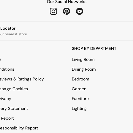
Our Social Networks
e Locator
our nearest store
SHOP BY DEPARTMENT
E
Living Room
ditions
Dining Room
views & Ratings Policy
Bedroom
anage Cookies
Garden
rivacy
Furniture
very Statement
Lighting
 Report
esponsibility Report