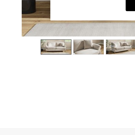
Dining Chairs
Dressing Tables
Garden Furniutre
Mattresses
Office Furniture
Shelves
Sideboards
Side Tables
TV units
Wardrobes
All Lighting
Ceiling Lights
Floor Lamps
Lamp Shades
Pendant Lights
Table & Desk Lamps
Wall Lights
Kitchen
All Bathroom
All Hallway
All bedding