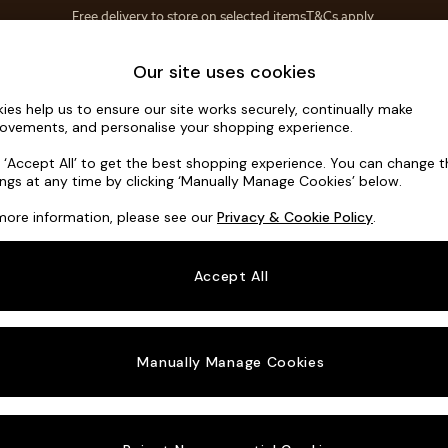
Save 10% on furniture when you buy 2 or more
T&Cs apply.
T&Cs apply.
Home Accessories
Soft Furnishings
Our site uses cookies
ies help us to ensure our site works securely, continually make
Ashford
ovements, and personalise your shopping experience.
3 Seater Sofa
k ‘Accept All’ to get the best shopping experience. You can change 
ings at any time by clicking ‘Manually Manage Cookies’ below.
Dimensions:
W2
more information, please see our
Privacy & Cookie Policy
.
Your chosen o
Accept All
Change Fabric A
Chunky
Manually Manage Cookies
Change Size And
3 Seat
Change 