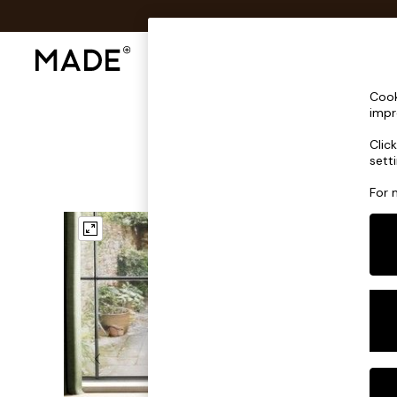
Shop All
Sofas & Furniture
Lighting
Shop all
Cook
Shop all
impr
New in
Clic
As Seen On Social
sett
Top Reviewed Products
Buy 2 Save 10% on Furniture
For 
The Sofa Shop
Shop All Sofas
Accent & Armchairs
Sofa Beds
Footstools
Beds
Bedside Tables
Chest of Drawers
Coffee Tables
Desks
Dining Tables