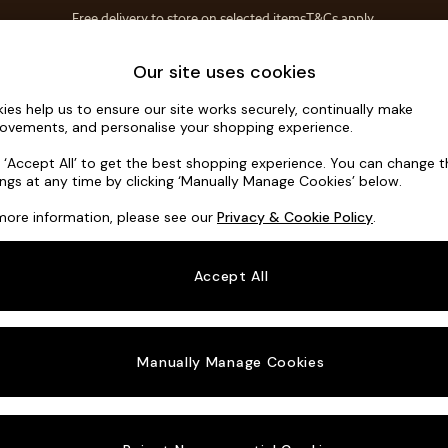
Free delivery to store on selected items
T&Cs apply.
T&Cs apply.
Home Accessories
Soft Furnishings
Our site uses cookies
ies help us to ensure our site works securely, continually make
Avalon by 
ovements, and personalise your shopping experience.
Footstool
k ‘Accept All’ to get the best shopping experience. You can change 
ings at any time by clicking ‘Manually Manage Cookies’ below.
Dimensions:
W8
more information, please see our
Privacy & Cookie Policy
.
Your chosen o
Accept All
Change Fabric A
Velvet
Manually Manage Cookies
Change Size And
Footst
Change