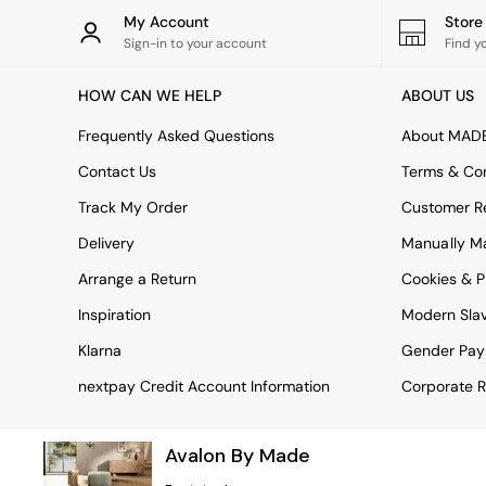
Rugs
My Account
Stor
Curtains
Sign-in to your account
Find y
Cushions & Throws
Cushions
HOW CAN WE HELP
ABOUT US
Throws
Home Accessories
Frequently Asked Questions
About MAD
Home Fragrance
Mirrors
Contact Us
Terms & Con
Wall Art
Track My Order
Customer Re
Vases
Clocks
Delivery
Manually M
Inspiration
Arrange a Return
Cookies & P
Asiatic Rugs
Beards & Daisies
Inspiration
Modern Sla
East End Prints
Emma
Klarna
Gender Pay
Jasper Conran London
nextpay Credit Account Information
Corporate R
Joseph Joseph
MADE.COM
Paper Collective
Avalon By Made
Secret Linen Store