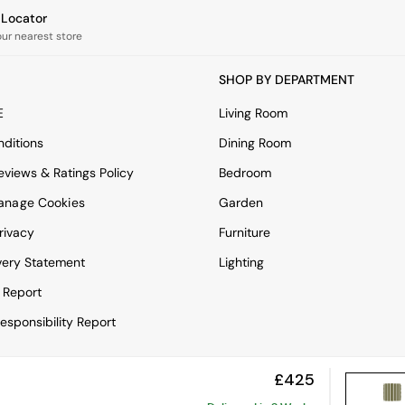
e Locator
our nearest store
SHOP BY DEPARTMENT
E
Living Room
ditions
Dining Room
views & Ratings Policy
Bedroom
anage Cookies
Garden
rivacy
Furniture
very Statement
Lighting
 Report
esponsibility Report
£425
View Mobile Site