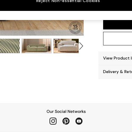
Reject Non-essential Cookies
Avalon
View Product 
Delivery & Ret
Our Social Networks