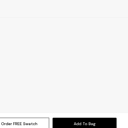
Order FREE Swatch
Add To Bag