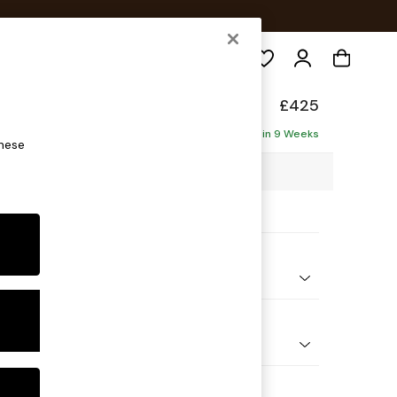
Search
Made
£425
Delivered in 9 Weeks
these
0 x H47 x D60cm
ptions:
nd Colour
 Stripe Olive Green
 Shape
ool
 Range