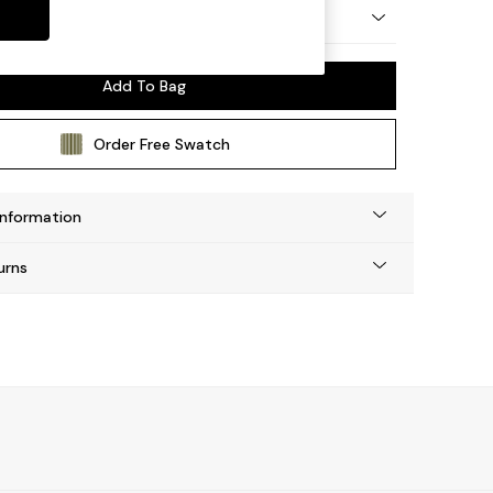
 by Made
Add To Bag
Order Free Swatch
Information
urns