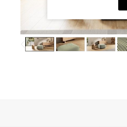
Dining Chairs
Dressing Tables
Garden Furniutre
Mattresses
Office Furniture
Shelves
Sideboards
Side Tables
TV units
Wardrobes
All Lighting
Ceiling Lights
Floor Lamps
Lamp Shades
Pendant Lights
Table & Desk Lamps
Wall Lights
Kitchen
All Bathroom
All Hallway
All bedding