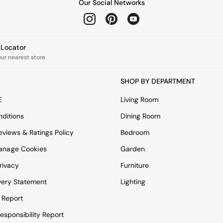
Our Social Networks
e Locator
our nearest store
SHOP BY DEPARTMENT
E
Living Room
ditions
Dining Room
views & Ratings Policy
Bedroom
anage Cookies
Garden
rivacy
Furniture
very Statement
Lighting
 Report
esponsibility Report