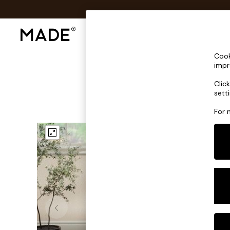
Shop All
Sofas & Furniture
Lighting
Shop all
Cook
Shop all
impr
New in
Clic
As Seen On Social
sett
Top Reviewed Products
Buy 2 Save 10% on Furniture
For 
The Sofa Shop
Shop All Sofas
Accent & Armchairs
Sofa Beds
Footstools
Beds
Bedside Tables
Chest of Drawers
Coffee Tables
Desks
Dining Tables