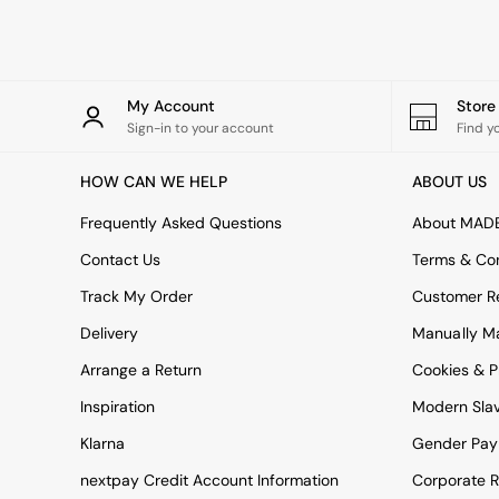
Rugs
Curtains
Cushions & Throws
Cushions
Throws
My Account
Stor
Home Accessories
Sign-in to your account
Find y
Home Fragrance
Mirrors
HOW CAN WE HELP
ABOUT US
Wall Art
Vases
Frequently Asked Questions
About MAD
Clocks
Contact Us
Terms & Con
Inspiration
Asiatic Rugs
Track My Order
Customer Re
Beards & Daisies
Delivery
Manually M
East End Prints
Emma
Arrange a Return
Cookies & P
Jasper Conran London
Joseph Joseph
Inspiration
Modern Sla
MADE.COM
Klarna
Gender Pay
Paper Collective
Secret Linen Store
nextpay Credit Account Information
Corporate R