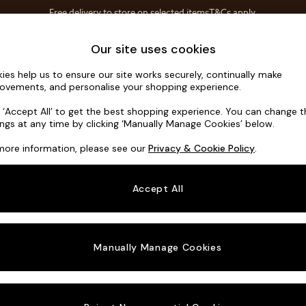
Free delivery to store on selected items
T&Cs apply.
Save 10% on furniture when you buy 2 or more
T&Cs apply.
Home Accessories
Soft Furnishings
Our site uses cookies
ies help us to ensure our site works securely, continually make
Conway Rel
ovements, and personalise your shopping experience.
3 Seater Small S
k ‘Accept All’ to get the best shopping experience. You can change 
ings at any time by clicking ‘Manually Manage Cookies’ below.
Dimensions:
W2
more information, please see our
Privacy & Cookie Policy
.
Your chosen o
Accept All
Change Fabric A
Relaxe
Manually Manage Cookies
Change Size And
3 Seat
Change 