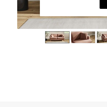
Dining Chairs
Dressing Tables
Garden Furniutre
Mattresses
Office Furniture
Shelves
Sideboards
Side Tables
TV units
Wardrobes
All Lighting
Ceiling Lights
Floor Lamps
Lamp Shades
Pendant Lights
Table & Desk Lamps
Wall Lights
Kitchen
All Bathroom
All Hallway
All bedding