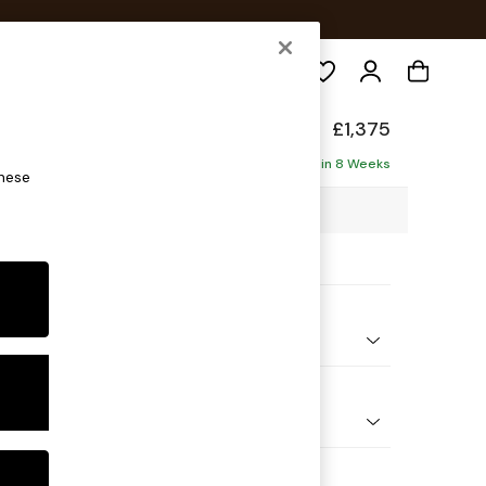
Search
axed Sit
£1,375
ofa
Delivered in 8 Weeks
these
07 x H90 x D98cm
ptions:
nd Colour
d Linen Look Light Rust Brown
 Shape
er Small Sofa
Feet