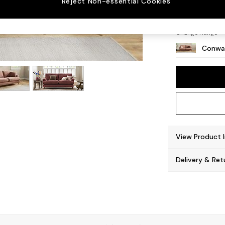
Reject Non-essential Cookies
Low Re
Change Range
Conway
View Product 
Delivery & Ret