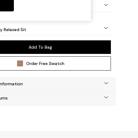
tro Tapered - Light
 Relaxed Sit
Add To Bag
Order Free Swatch
Information
urns