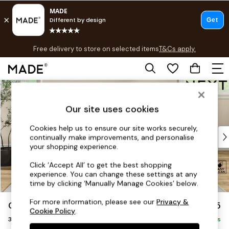
T&Cs apply.
Free delivery to store on selected items
T&Cs apply.
T&Cs apply.
Skip to Main Content
Shop all
Shop all
Our site uses cookies
New in
As Seen On Social
Cookies help us to ensure our site works securely,
Top Reviewed Products
continually make improvements, and personalise
Buy 2 Save 10% on Furniture
your shopping experience.
The Sofa Shop
Click ‘Accept All’ to get the best shopping
Shop All Sofas
experience. You can change these settings at any
Accent & Armchairs
time by clicking ‘Manually Manage Cookies’ below.
Sofa Beds
For more information, please see our
Privacy &
Conway Relaxed Sit
£1,375
Footstools
Cookie Policy
.
3 Seater Small Sofa
Beds
Delivered in 7 Weeks