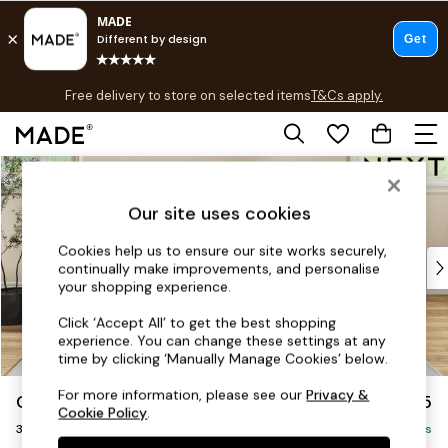
T&Cs apply.
Free delivery to store on selected items
T&Cs apply.
Save 10% on furniture when you buy 2 or more
T&Cs apply.
Skip to Main Content
Shop all
Shop all
Our site uses cookies
New in
As Seen On Social
Cookies help us to ensure our site works securely,
Top Reviewed Products
continually make improvements, and personalise
Buy 2 Save 10% on Furniture
your shopping experience.
The Sofa Shop
Click ‘Accept All’ to get the best shopping
Shop All Sofas
experience. You can change these settings at any
Accent & Armchairs
time by clicking ‘Manually Manage Cookies’ below.
Sofa Beds
For more information, please see our
Privacy &
Conway Relaxed Sit
£1,375
Footstools
Cookie Policy
.
3 Seater Small Sofa
Beds
Delivered in 7 Weeks