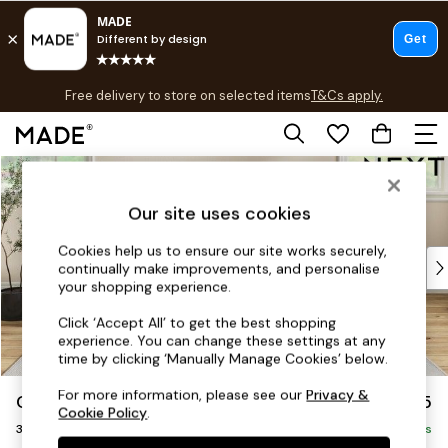
T&Cs apply.
Free delivery to store on selected items
T&Cs apply.
T&Cs apply.
Skip to Main Content
Shop all
Shop all
Our site uses cookies
New in
As Seen On Social
Cookies help us to ensure our site works securely,
Top Reviewed Products
continually make improvements, and personalise
Buy 2 Save 10% on Furniture
your shopping experience.
The Sofa Shop
Click ‘Accept All’ to get the best shopping
Shop All Sofas
experience. You can change these settings at any
Accent & Armchairs
time by clicking ‘Manually Manage Cookies’ below.
Sofa Beds
For more information, please see our
Privacy &
Conway Relaxed Sit
£1,375
Footstools
Cookie Policy
.
3 Seater Sofa
Beds
Delivered in 7 Weeks