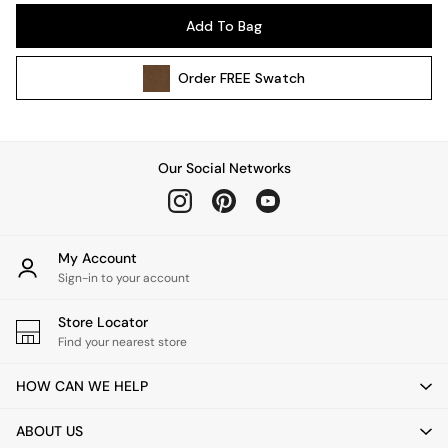
Pendant Lights
Add To Bag
Table & Desk Lamps
Wall Lights
Order
FREE
Swatch
Kitchen
All Bathroom
All Hallway
All bedding
Our Social Networks
Rugs
Curtains
Cushions & Throws
Cushions
My Account
Throws
Sign-in to your account
Home Accessories
Store Locator
Home Fragrance
Find your nearest store
Mirrors
Wall Art
HOW CAN WE HELP
Vases
Clocks
ABOUT US
Inspiration