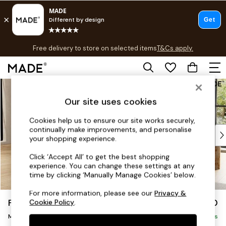
T&Cs apply.
Free delivery to store on selected items
T&Cs apply.
T&Cs apply.
Skip to Main Content
Shop all
Shop all
Our site uses cookies
New in
As Seen On Social
Cookies help us to ensure our site works securely,
continually make improvements, and personalise
Top Reviewed Products
your shopping experience.
Buy 2 Save 10% on Furniture
The Sofa Shop
Click ‘Accept All’ to get the best shopping
experience. You can change these settings at any
Shop All Sofas
time by clicking ‘Manually Manage Cookies’ below.
Accent & Armchairs
Sofa Beds
For more information, please see our
Privacy &
Flint by Made
£2,150
Cookie Policy
.
Footstools
Medium Sofa Chaise - Left Hand
Beds
Delivered in 9 Weeks