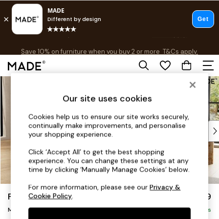
Free delivery to store on selected items
T&Cs apply.
Save 10% on furniture when you buy 2 or more
T&Cs apply.
T&Cs apply.
Skip to Main Content
Shop all
Shop all
Our site uses cookies
New in
As Seen On Social
Cookies help us to ensure our site works securely,
continually make improvements, and personalise
Top Reviewed Products
your shopping experience.
Buy 2 Save 10% on Furniture
The Sofa Shop
Click ‘Accept All’ to get the best shopping
experience. You can change these settings at any
Shop All Sofas
time by clicking ‘Manually Manage Cookies’ below.
Accent & Armchairs
Sofa Beds
For more information, please see our
Privacy &
Flint by Made
£1,999
Cookie Policy
.
Footstools
Medium Sofa Chaise - Left Hand
Beds
Delivered in 9 Weeks