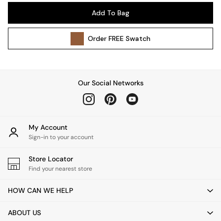
Pendant Lights
Add To Bag
Table & Desk Lamps
Wall Lights
Order
FREE
Swatch
Kitchen
All Bathroom
All Hallway
All bedding
Our Social Networks
Rugs
Curtains
Cushions & Throws
Cushions
My Account
Throws
Sign-in to your account
Home Accessories
Store Locator
Home Fragrance
Find your nearest store
Mirrors
Wall Art
HOW CAN WE HELP
Vases
Clocks
ABOUT US
Inspiration