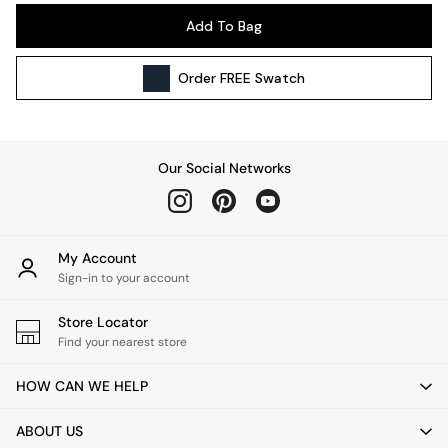
Pendant Lights
Add To Bag
Table & Desk Lamps
Wall Lights
Order
FREE
Swatch
Kitchen
All Bathroom
All Hallway
All bedding
Our Social Networks
Rugs
Curtains
Cushions & Throws
Cushions
My Account
Throws
Sign-in to your account
Home Accessories
Store Locator
Home Fragrance
Find your nearest store
Mirrors
Wall Art
HOW CAN WE HELP
Vases
Clocks
ABOUT US
Inspiration