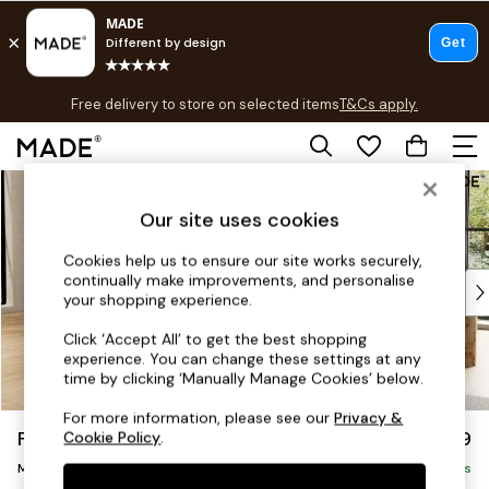
T&Cs apply.
Free delivery to store on selected items
T&Cs apply.
T&Cs apply.
Skip to Main Content
Shop all
Shop all
Our site uses cookies
New in
As Seen On Social
Cookies help us to ensure our site works securely,
continually make improvements, and personalise
Top Reviewed Products
your shopping experience.
Buy 2 Save 10% on Furniture
The Sofa Shop
Click ‘Accept All’ to get the best shopping
experience. You can change these settings at any
Shop All Sofas
time by clicking ‘Manually Manage Cookies’ below.
Accent & Armchairs
Sofa Beds
For more information, please see our
Privacy &
Flint by Made
£1,999
Cookie Policy
.
Footstools
Medium Sofa Chaise - Left Hand
Beds
Delivered in 9 Weeks