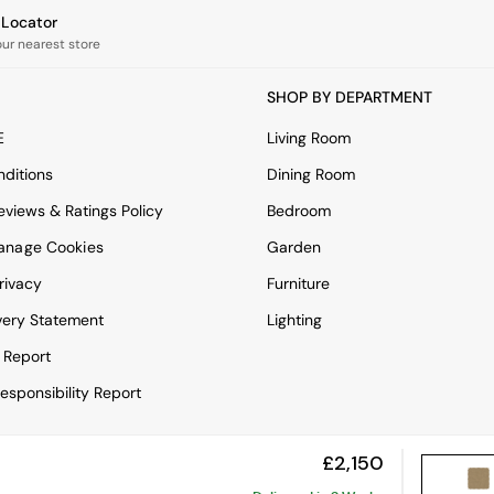
e Locator
our nearest store
SHOP BY DEPARTMENT
E
Living Room
ditions
Dining Room
views & Ratings Policy
Bedroom
anage Cookies
Garden
rivacy
Furniture
very Statement
Lighting
 Report
esponsibility Report
£2,150
View Mobile Site