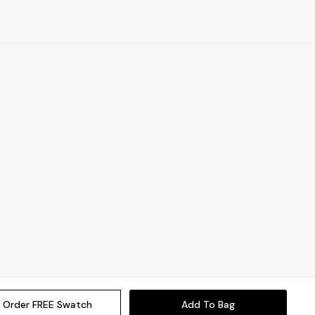
Order FREE Swatch
Add To Bag