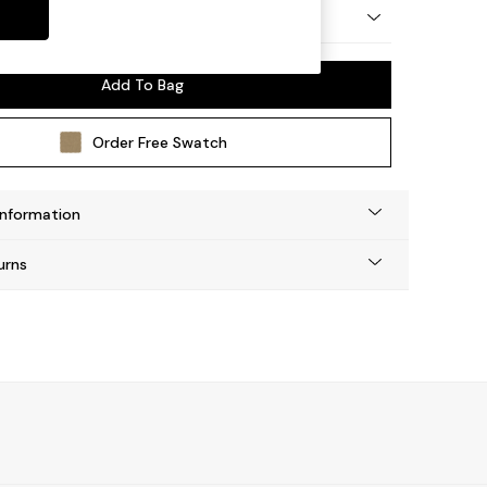
by Made
Add To Bag
Order Free Swatch
Information
urns