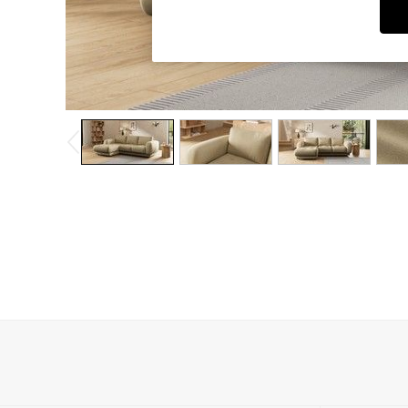
Dining Chairs
Dressing Tables
Garden Furniutre
Mattresses
Office Furniture
Shelves
Sideboards
Side Tables
TV units
Wardrobes
All Lighting
Ceiling Lights
Floor Lamps
Lamp Shades
Pendant Lights
Table & Desk Lamps
Wall Lights
Kitchen
All Bathroom
All Hallway
All bedding