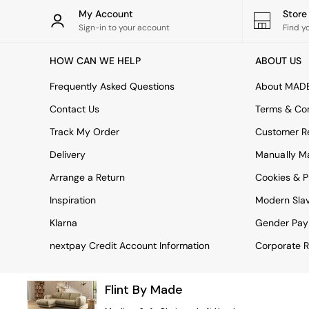
Rugs
My Account
Stor
Curtains
Sign-in to your account
Find y
Cushions & Throws
Cushions
HOW CAN WE HELP
ABOUT US
Throws
Home Accessories
Frequently Asked Questions
About MAD
Home Fragrance
Mirrors
Contact Us
Terms & Con
Wall Art
Track My Order
Customer Re
Vases
Clocks
Delivery
Manually M
Inspiration
Arrange a Return
Cookies & P
Asiatic Rugs
Beards & Daisies
Inspiration
Modern Sla
East End Prints
Emma
Klarna
Gender Pay
Jasper Conran London
nextpay Credit Account Information
Corporate R
Joseph Joseph
MADE.COM
Paper Collective
Flint By Made
Secret Linen Store