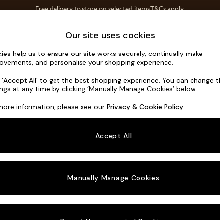
Free delivery to store on selected items
T&Cs apply.
T&Cs apply.
Home Accessories
Soft Furnishings
Our site uses cookies
ies help us to ensure our site works securely, continually make
Flint by Ma
ovements, and personalise your shopping experience.
Medium Sofa Cha
k ‘Accept All’ to get the best shopping experience. You can change 
ings at any time by clicking ‘Manually Manage Cookies’ below.
Dimensions:
W26
more information, please see our
Privacy & Cookie Policy
.
Your chosen o
Accept All
Change Fabric A
Textur
Manually Manage Cookies
Change Size And
Medium
Change