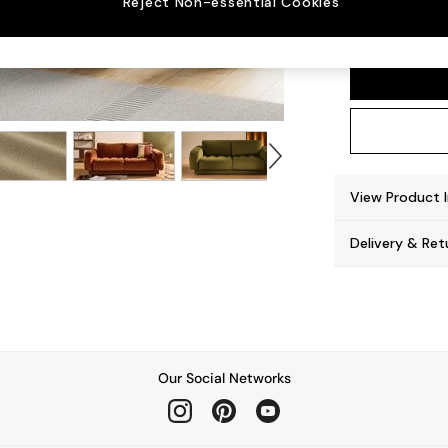
Reject Non-essential Cookies
Flint 
View Product 
Delivery & Ret
Our Social Networks