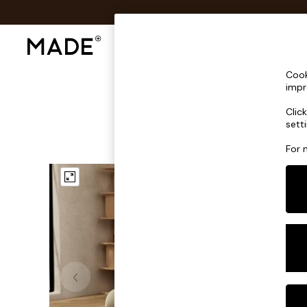
Shop All
Sofas & Furniture
Lighting
Shop all
Cook
Shop all
impr
New in
Clic
As Seen On Social
sett
Top Reviewed Products
Buy 2 Save 10% on Furniture
For 
The Sofa Shop
Shop All Sofas
Accent & Armchairs
Sofa Beds
Footstools
Beds
Bedside Tables
Chest of Drawers
Coffee Tables
Desks
Dining Tables