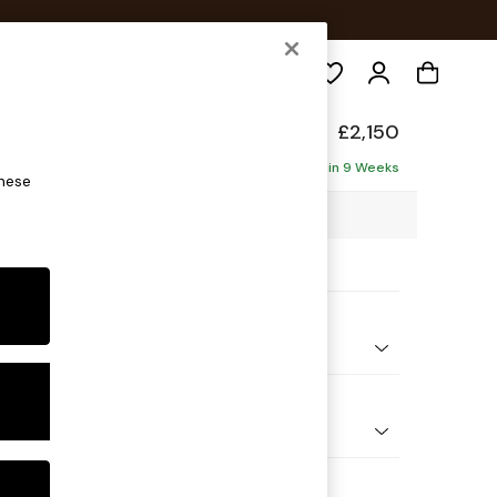
Search
de
£2,150
ise - Left Hand
Delivered in 9 Weeks
these
1 x H85 x D177cm
ptions:
nd Colour
ed Slub Weave Caramel Natural
 Shape
 Sofa Chaise - Left Hand
 Range