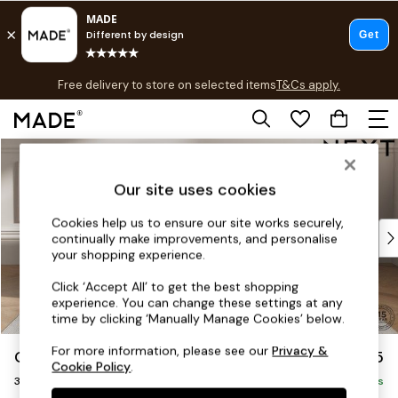
T&Cs apply.
Free delivery to store on selected items
T&Cs apply.
T&Cs apply.
Skip to Main Content
Shop all
Shop all
Our site uses cookies
New in
As Seen On Social
Cookies help us to ensure our site works securely,
Top Reviewed Products
continually make improvements, and personalise
Buy 2 Save 10% on Furniture
your shopping experience.
The Sofa Shop
Click ‘Accept All’ to get the best shopping
Shop All Sofas
experience. You can change these settings at any
Accent & Armchairs
time by clicking ‘Manually Manage Cookies’ below.
Sofa Beds
For more information, please see our
Privacy &
Gosford Highback II Deep Sit
£1,625
Footstools
Cookie Policy
.
3 Seater Small Sofa
Beds
Delivered in 9 Weeks