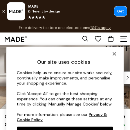
T&Cs apply.
Free delivery to store on selected items
T&Cs apply.
T&Cs apply.
Skip to Main Content
Shop all
Shop all
Our site uses cookies
New in
As Seen On Social
Cookies help us to ensure our site works securely,
Top Reviewed Products
continually make improvements, and personalise
Buy 2 Save 10% on Furniture
your shopping experience.
The Sofa Shop
Click ‘Accept All’ to get the best shopping
Shop All Sofas
experience. You can change these settings at any
Accent & Armchairs
time by clicking ‘Manually Manage Cookies’ below.
Sofa Beds
For more information, please see our
Privacy &
Gosford II Deep Sit
£1,625
Footstools
Cookie Policy
.
3 Seater Small Sofa
Beds
Delivered in 9 Weeks