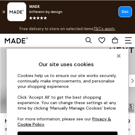
T&Cs apply.
Free delivery to store on selected items
T&Cs apply.
T&Cs apply.
Skip to Main Content
Shop all
Shop all
Our site uses cookies
New in
As Seen On Social
Cookies help us to ensure our site works securely,
Top Reviewed Products
continually make improvements, and personalise
Buy 2 Save 10% on Furniture
your shopping experience.
The Sofa Shop
Click ‘Accept All’ to get the best shopping
Shop All Sofas
experience. You can change these settings at any
Accent & Armchairs
time by clicking ‘Manually Manage Cookies’ below.
Sofa Beds
For more information, please see our
Privacy &
N Premium The Snuggle Grand
£1,799
Footstools
Cookie Policy
.
3 Seater Sofa
Beds
Delivered in 8 Weeks