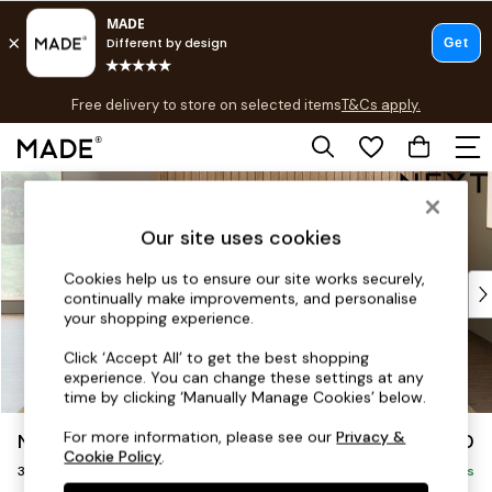
T&Cs apply.
Free delivery to store on selected items
T&Cs apply.
T&Cs apply.
Skip to Main Content
Shop all
Shop all
Our site uses cookies
New in
As Seen On Social
Cookies help us to ensure our site works securely,
Top Reviewed Products
continually make improvements, and personalise
Buy 2 Save 10% on Furniture
your shopping experience.
The Sofa Shop
Click ‘Accept All’ to get the best shopping
Shop All Sofas
experience. You can change these settings at any
Accent & Armchairs
time by clicking ‘Manually Manage Cookies’ below.
Sofa Beds
For more information, please see our
Privacy &
Noa Deep Relaxed Sit
£1,350
Footstools
Cookie Policy
.
3 Seater Sofa
Beds
Delivered in 9 Weeks