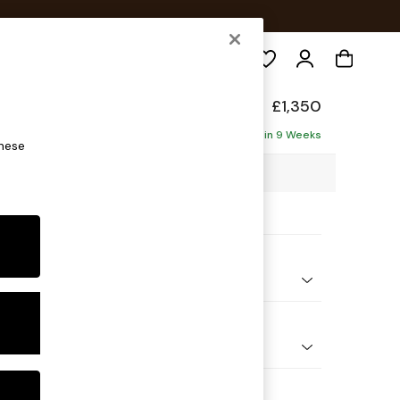
Search
elaxed Sit
£1,350
Delivered in 9 Weeks
these
25 x H87 x D105cm
ptions:
nd Colour
Plush Velvet with Contrast Juniper Grn with Mid Olive Grn
 Shape
er Sofa
Feet