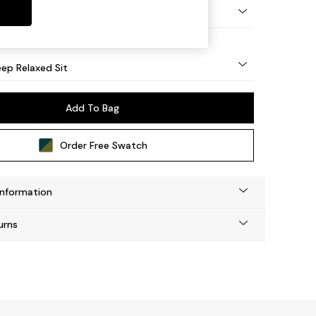
eg - Mid
ep Relaxed Sit
Add To Bag
Order Free Swatch
Information
urns