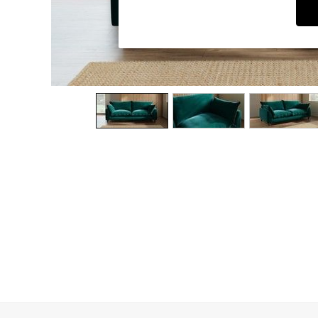
Dining Chairs
Dressing Tables
Garden Furniutre
Mattresses
Office Furniture
Shelves
Sideboards
Side Tables
TV units
Wardrobes
All Lighting
Ceiling Lights
Floor Lamps
Lamp Shades
Pendant Lights
Table & Desk Lamps
Wall Lights
Kitchen
All Bathroom
All Hallway
All bedding