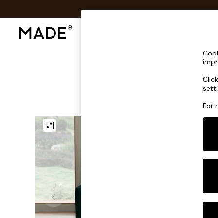
Shop All
Sofas & Furniture
Lighting
Shop all
Cook
Shop all
impr
New in
Clic
As Seen On Social
sett
Top Reviewed Products
Buy 2 Save 10% on Furniture
For 
The Sofa Shop
Shop All Sofas
Accent & Armchairs
Sofa Beds
Footstools
Beds
Bedside Tables
Chest of Drawers
Coffee Tables
Desks
Dining Tables