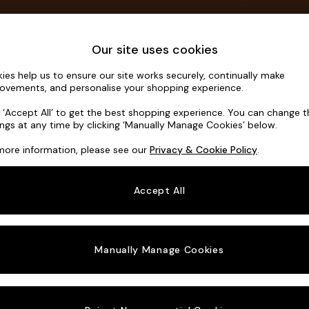
Save 10% on furniture when you buy 2 or more
T&Cs apply.
T&Cs apply.
Home Accessories
Soft Furnishings
Our site uses cookies
ies help us to ensure our site works securely, continually make
Noa Deep R
ovements, and personalise your shopping experience.
3 Seater Sofa
k ‘Accept All’ to get the best shopping experience. You can change 
ings at any time by clicking ‘Manually Manage Cookies’ below.
Dimensions:
W2
more information, please see our
Privacy & Cookie Policy
.
Your chosen o
Accept All
Change Fabric A
Manually Manage Cookies
Change Size And
3 Seat
Change 