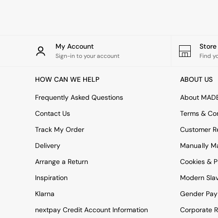
Rugs
Curtains
Cushions & Throws
Cushions
Throws
My Account
Stor
Home Accessories
Sign-in to your account
Find y
Home Fragrance
Mirrors
HOW CAN WE HELP
ABOUT US
Wall Art
Vases
Frequently Asked Questions
About MAD
Clocks
Contact Us
Terms & Con
Inspiration
Asiatic Rugs
Track My Order
Customer Re
Beards & Daisies
Delivery
Manually M
East End Prints
Emma
Arrange a Return
Cookies & P
Jasper Conran London
Joseph Joseph
Inspiration
Modern Sla
MADE.COM
Klarna
Gender Pay
Paper Collective
Secret Linen Store
nextpay Credit Account Information
Corporate R