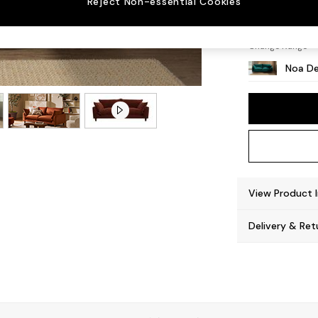
Reject Non-essential Cookies
High L
Change Range
Noa De
View Product 
Delivery & Ret