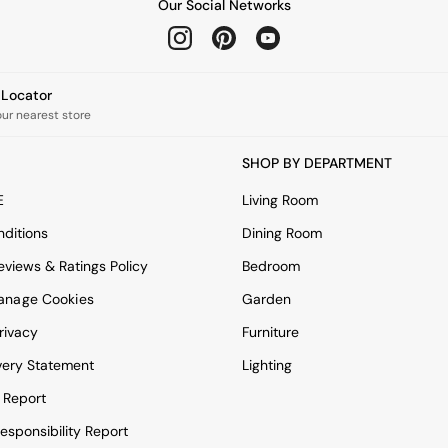
Our Social Networks
e Locator
our nearest store
SHOP BY DEPARTMENT
E
Living Room
ditions
Dining Room
views & Ratings Policy
Bedroom
anage Cookies
Garden
rivacy
Furniture
very Statement
Lighting
 Report
esponsibility Report