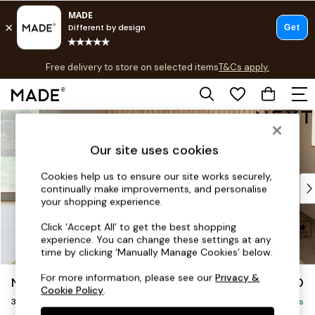
T&Cs apply.
Free delivery to store on selected items
T&Cs apply.
T&Cs apply.
Skip to Main Content
Shop all
Shop all
Our site uses cookies
New in
As Seen On Social
Cookies help us to ensure our site works securely,
Top Reviewed Products
continually make improvements, and personalise
Buy 2 Save 10% on Furniture
your shopping experience.
The Sofa Shop
Click ‘Accept All’ to get the best shopping
Shop All Sofas
experience. You can change these settings at any
Accent & Armchairs
time by clicking ‘Manually Manage Cookies’ below.
Sofa Beds
For more information, please see our
Privacy &
Noa Deep Relaxed Sit
£1,350
Footstools
Cookie Policy
.
3 Seater Sofa
Beds
Delivered in 8 Weeks