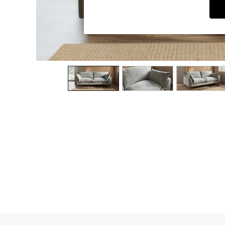
Dressing Tables
Mattresses
Shelves
Sideboards
Side Tables
TV Units
Wardrobes
Fitted Wardrobes
All Lighting
Ceiling Lights
Floor Lamps
Lamp Shades
Pendant Lights
Table & Desk Lamps
Wall Lights
Lighting Spare Parts
All Garden
All Garden Furniture
Garden Furniture Sets
Garden Chairs
Garden Sofas