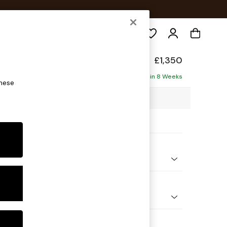
Search
elaxed Sit
£1,350
Delivered in 8 Weeks
these
25 x H87 x D105cm
ptions:
nd Colour
 Texture Dove
 Shape
er Sofa
Feet