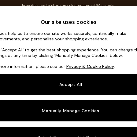
Free delivery to store on selected items
T&Cs apply.
Save 10% on furniture when you buy 2 or more
T&Cs apply.
Home Accessories
Soft Furnishings
Our site uses cookies
ies help us to ensure our site works securely, continually make
Noa Deep R
ovements, and personalise your shopping experience.
3 Seater Sofa
k ‘Accept All’ to get the best shopping experience. You can change 
ings at any time by clicking ‘Manually Manage Cookies’ below.
Dimensions:
W2
more information, please see our
Privacy & Cookie Policy
.
Your chosen o
Accept All
Change Fabric A
Chunky
Manually Manage Cookies
Change Size And
3 Seat
Change 