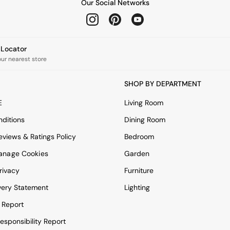
Our Social Networks
e Locator
our nearest store
SHOP BY DEPARTMENT
E
Living Room
ditions
Dining Room
views & Ratings Policy
Bedroom
anage Cookies
Garden
rivacy
Furniture
very Statement
Lighting
 Report
esponsibility Report