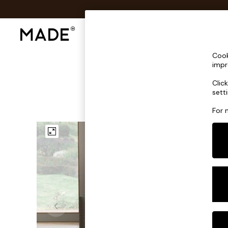
Shop All
Sofas & Furniture
Lighting
Shop all
Cook
New in
impr
As Seen On Social
Clic
Trending: Green
sett
Buy 2 Save 10% on Furniture
Accent Chairs
For 
Harlequin x MADE Sofas
Made to Order Sofas
Ready Made Sofas
Sofa Beds
Beds
Bedside Tables
Chest of Drawers
Coffee Tables
Desks
Dining Tables
Dining Chairs