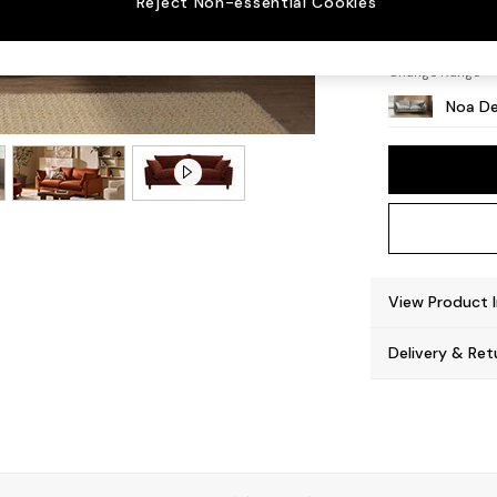
Reject Non-essential Cookies
High L
Change Range
Noa De
View Product 
Delivery & Ret