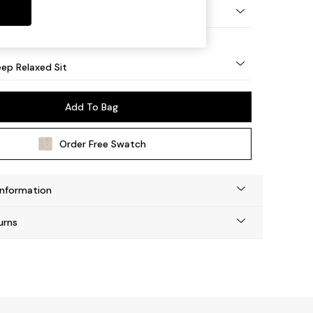
eg - Mid
ep Relaxed Sit
Add To Bag
Order Free Swatch
Information
urns