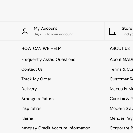
Tableware
Kitchenware
Bins
All bedding
Bed Sheets
My Account
Stor
Duvets
Sign-in to your account
Find y
Bed sets
Pillow cases
HOW CAN WE HELP
ABOUT US
Rugs
Cushions
Frequently Asked Questions
About MAD
Throws
Contact Us
Terms & Con
All Home Accessories
Mirrors
Track My Order
Customer Re
Wall Art
Delivery
Manually M
Vases
Clocks
Arrange a Return
Cookies & P
All Utility & Laundry
All Bathroom
Inspiration
Modern Sla
All Hallway
Klarna
Gender Pay
MADE
Asiatic Rugs
nextpay Credit Account Information
Corporate R