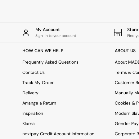
Rugs
Curtains
Cushions & Throws
Cushions
Throws
My Account
Stor
Home Accessories
Sign-in to your account
Find y
Home Fragrance
Mirrors
HOW CAN WE HELP
ABOUT US
Wall Art
Vases
Frequently Asked Questions
About MAD
Clocks
Contact Us
Terms & Con
Inspiration
Asiatic Rugs
Track My Order
Customer Re
Beards & Daisies
Delivery
Manually M
East End Prints
Emma
Arrange a Return
Cookies & P
Jasper Conran London
Joseph Joseph
Inspiration
Modern Sla
MADE.COM
Klarna
Gender Pay
Paper Collective
Secret Linen Store
nextpay Credit Account Information
Corporate R