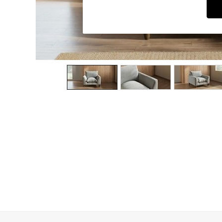
Dining Chairs
Dressing Tables
Garden Furniutre
Mattresses
Office Furniture
Shelves
Sideboards
Side Tables
TV units
Wardrobes
All Lighting
Ceiling Lights
Floor Lamps
Lamp Shades
Pendant Lights
Table & Desk Lamps
Wall Lights
Kitchen
All Bathroom
All Hallway
All bedding