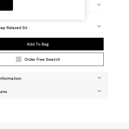
eg - Mid
ep Relaxed Sit
Add To Bag
Order Free Swatch
Information
urns