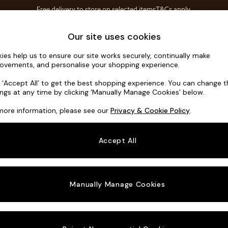
Free delivery to store on selected items
T&Cs apply.
Save 10% on furniture when you buy 2 or more
T&Cs apply.
Home Accessories
Soft Furnishings
Our site uses cookies
ies help us to ensure our site works securely, continually make
Noa Deep R
ovements, and personalise your shopping experience.
Armchair
k ‘Accept All’ to get the best shopping experience. You can change 
ings at any time by clicking ‘Manually Manage Cookies’ below.
Dimensions:
W1
more information, please see our
Privacy & Cookie Policy
.
Your chosen o
Accept All
Change Fabric A
Chunky
Manually Manage Cookies
Change Size And
Armcha
Change 