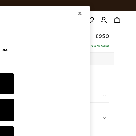
Search
elaxed Sit
£950
Delivered in 9 Weeks
these
00 x H87 x D105cm
ptions:
nd Colour
 Texture Dove
 Shape
ir
Feet