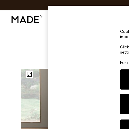
Shop All
Sofas & Furniture
Lighting
Shop all
Cook
Shop all
impr
New in
Clic
As Seen On Social
sett
Top Reviewed Products
Buy 2 Save 10% on Furniture
For 
The Sofa Shop
Shop All Sofas
Accent & Armchairs
Sofa Beds
Footstools
Beds
Bedside Tables
Chest of Drawers
Coffee Tables
Desks
Dining Tables