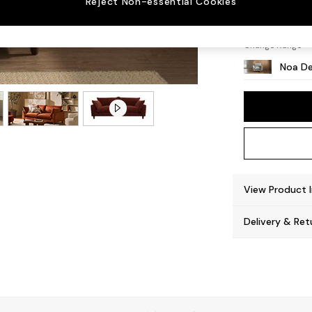
Reject Non-essential Cookies
High L
Change Range
Noa De
View Product 
Delivery & Ret