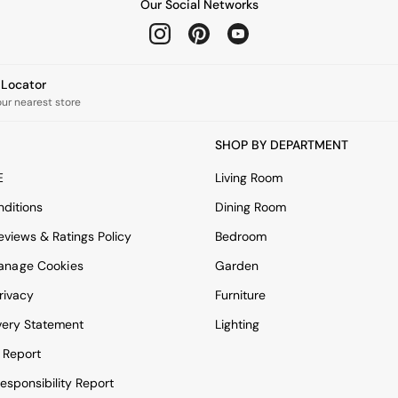
Our Social Networks
e Locator
our nearest store
SHOP BY DEPARTMENT
E
Living Room
ditions
Dining Room
views & Ratings Policy
Bedroom
anage Cookies
Garden
rivacy
Furniture
very Statement
Lighting
 Report
esponsibility Report