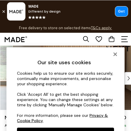
T&Cs apply.
Free delivery to store on selected items
T&Cs apply.
Save 10% on furniture when you buy 2 or more
T&Cs apply.
Skip to Main Content
Shop all
Shop all
Our site uses cookies
New in
As Seen On Social
Cookies help us to ensure our site works securely,
Top Reviewed Products
continually make improvements, and personalise
Buy 2 Save 10% on Furniture
your shopping experience.
The Sofa Shop
Click ‘Accept All’ to get the best shopping
Shop All Sofas
experience. You can change these settings at any
Accent & Armchairs
time by clicking ‘Manually Manage Cookies’ below.
Sofa Beds
For more information, please see our
Privacy &
Noa Deep Relaxed Sit
£950
Footstools
Cookie Policy
.
Armchair
Beds
Delivered in 8 Weeks