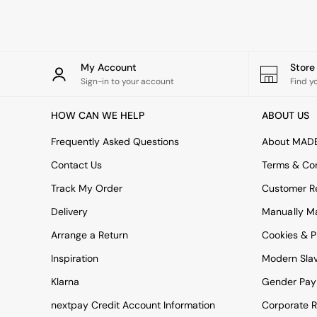
Rugs
Curtains
Cushions & Throws
Cushions
Throws
My Account
Stor
Home Accessories
Sign-in to your account
Find y
Home Fragrance
Mirrors
HOW CAN WE HELP
ABOUT US
Wall Art
Vases
Frequently Asked Questions
About MAD
Clocks
Contact Us
Terms & Con
Inspiration
Asiatic Rugs
Track My Order
Customer Re
Beards & Daisies
Delivery
Manually M
East End Prints
Emma
Arrange a Return
Cookies & P
Jasper Conran London
Joseph Joseph
Inspiration
Modern Sla
MADE.COM
Klarna
Gender Pay
Paper Collective
Secret Linen Store
nextpay Credit Account Information
Corporate R