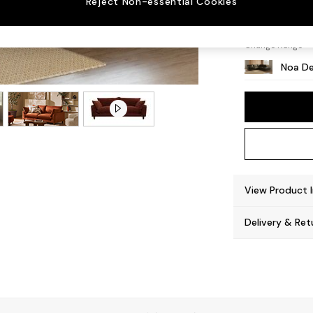
Reject Non-essential Cookies
High L
Change Range
Noa De
View Product 
Delivery & Ret