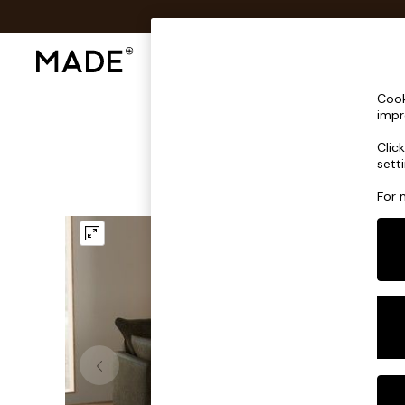
Shop All
Sofas & Furniture
Lighting
Shop all
Cook
Shop all
impr
New in
Clic
As Seen On Social
sett
Top Reviewed Products
Buy 2 Save 10% on Furniture
For 
The Sofa Shop
Shop All Sofas
Accent & Armchairs
Sofa Beds
Footstools
Beds
Bedside Tables
Chest of Drawers
Coffee Tables
Desks
Dining Tables