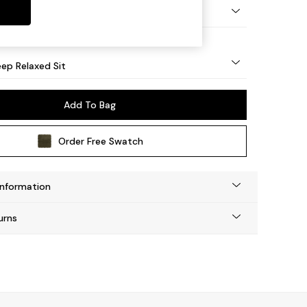
eg - Mid
ep Relaxed Sit
Add To Bag
Order Free Swatch
Information
urns