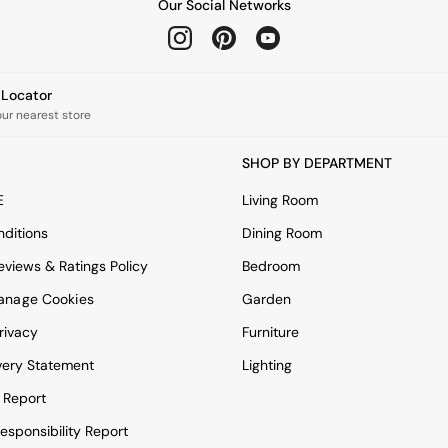
Our Social Networks
e Locator
our nearest store
SHOP BY DEPARTMENT
E
Living Room
ditions
Dining Room
views & Ratings Policy
Bedroom
anage Cookies
Garden
rivacy
Furniture
very Statement
Lighting
 Report
esponsibility Report