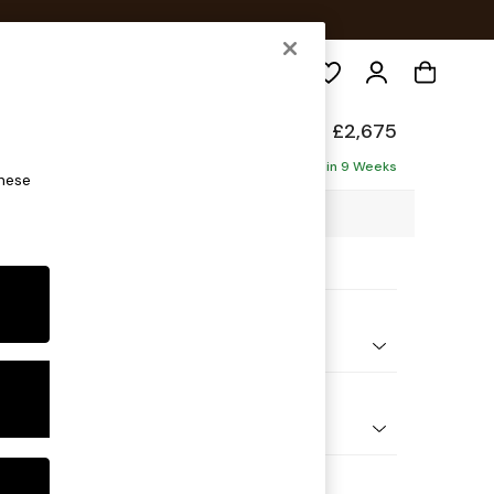
Search
elaxed Sit
£2,675
Corner Chaise - Right Hand
Delivered in 9 Weeks
these
03 x H87 x D282cm
ptions:
nd Colour
Chenille Moss Green
 Shape
Open End Corner Chaise - Right Hand
Feet