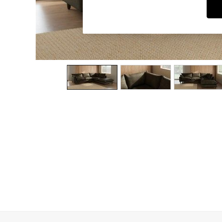
Dining Chairs
Dressing Tables
Garden Furniutre
Mattresses
Office Furniture
Shelves
Sideboards
Side Tables
TV units
Wardrobes
All Lighting
Ceiling Lights
Floor Lamps
Lamp Shades
Pendant Lights
Table & Desk Lamps
Wall Lights
Kitchen
All Bathroom
All Hallway
All bedding