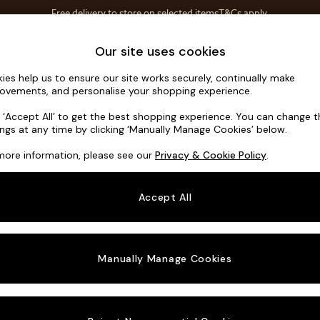
Free delivery to store on selected items
T&Cs apply.
Save 10% on furniture when you buy 2 or more
T&Cs apply.
Home Accessories
Soft Furnishings
Our site uses cookies
ies help us to ensure our site works securely, continually make
Noa Deep R
ovements, and personalise your shopping experience.
Large Open End 
k ‘Accept All’ to get the best shopping experience. You can change 
ings at any time by clicking ‘Manually Manage Cookies’ below.
Dimensions:
W3
more information, please see our
Privacy & Cookie Policy
.
Your chosen o
Accept All
Change Fabric A
Plush 
Manually Manage Cookies
Change Size And
Large 
Change 