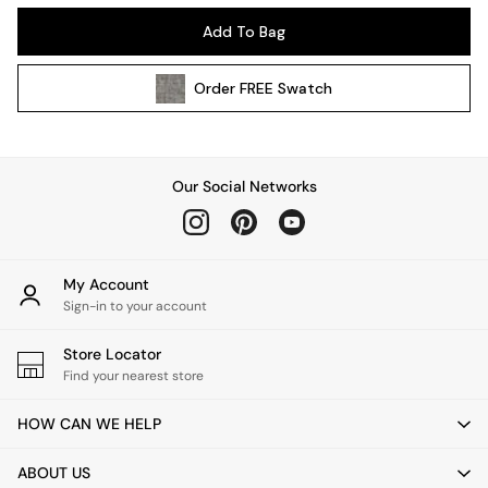
Kitchen
Add To Bag
All Bathroom
All Hallway
Order
FREE
Swatch
All bedding
Rugs
Curtains
Cushions & Throws
Our Social Networks
Cushions
Throws
Home Accessories
Home Fragrance
My Account
Mirrors
Sign-in to your account
Wall Art
Vases
Store Locator
Find your nearest store
Clocks
Inspiration
HOW CAN WE HELP
Asiatic Rugs
Beards & Daisies
ABOUT US
East End Prints