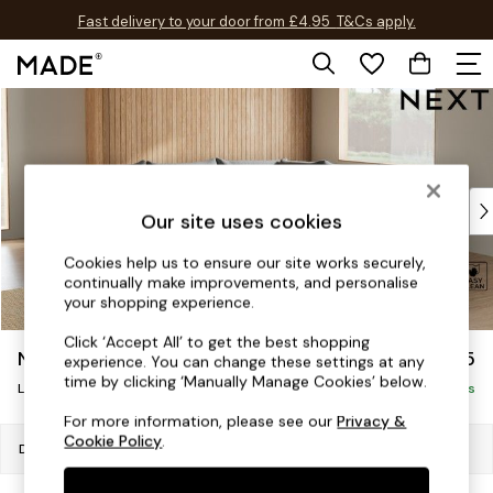
Fast delivery to your door from £4.95
T&Cs apply.
Free delivery to store on selected items
T&Cs apply.
Skip to Main Content
Shop all
Shop all
New in
As Seen On Social
Top Reviewed Products
Our site uses cookies
Buy 2 Save 10% on Furniture
The Sofa Shop
Cookies help us to ensure our site works securely,
continually make improvements, and personalise
Shop All Sofas
your shopping experience.
Accent & Armchairs
Sofa Beds
Click ‘Accept All’ to get the best shopping
Noa Deep Relaxed Sit
£2,675
experience. You can change these settings at any
Footstools
time by clicking ‘Manually Manage Cookies’ below.
Beds
Large Open End Corner Chaise - Right Hand
Delivered in 9 Weeks
Bedside Tables
For more information, please see our
Privacy &
Cookie Policy
.
Chest of Drawers
Dimensions:
W303 x H87 x D282cm
Coffee Tables