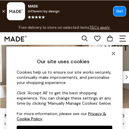
T&Cs apply.
Free delivery to store on selected items
T&Cs apply.
T&Cs apply.
Skip to Main Content
Shop all
Shop all
Our site uses cookies
New in
As Seen On Social
Cookies help us to ensure our site works securely,
Top Reviewed Products
continually make improvements, and personalise
Buy 2 Save 10% on Furniture
your shopping experience.
The Sofa Shop
Click ‘Accept All’ to get the best shopping
Shop All Sofas
experience. You can change these settings at any
Accent & Armchairs
time by clicking ‘Manually Manage Cookies’ below.
Sofa Beds
For more information, please see our
Privacy &
Noa Deep Relaxed Sit
£2,675
Footstools
Cookie Policy
.
Beds
Large Open End Corner Chaise - Right Hand
Delivered in 9 Weeks