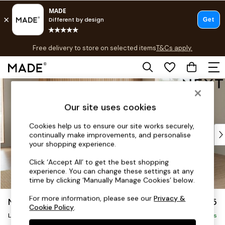
T&Cs apply.
Free delivery to store on selected items
T&Cs apply.
T&Cs apply.
Skip to Main Content
Shop all
Shop all
Our site uses cookies
New in
As Seen On Social
Cookies help us to ensure our site works securely,
Top Reviewed Products
continually make improvements, and personalise
Buy 2 Save 10% on Furniture
your shopping experience.
The Sofa Shop
Click ‘Accept All’ to get the best shopping
Shop All Sofas
experience. You can change these settings at any
Accent & Armchairs
time by clicking ‘Manually Manage Cookies’ below.
Sofa Beds
For more information, please see our
Privacy &
Noa Deep Relaxed Sit
£2,675
Footstools
Cookie Policy
.
Beds
Large Open End Corner Chaise - Right Hand
Delivered in 9 Weeks