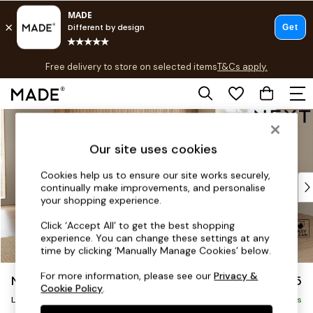
T&Cs apply.
Free delivery to store on selected items
T&Cs apply.
T&Cs apply.
Skip to Main Content
Shop all
Shop all
Our site uses cookies
New in
As Seen On Social
Cookies help us to ensure our site works securely,
Top Reviewed Products
continually make improvements, and personalise
Buy 2 Save 10% on Furniture
your shopping experience.
The Sofa Shop
Click ‘Accept All’ to get the best shopping
Shop All Sofas
experience. You can change these settings at any
Accent & Armchairs
time by clicking ‘Manually Manage Cookies’ below.
Sofa Beds
For more information, please see our
Privacy &
Noa Deep Relaxed Sit
£2,675
Footstools
Cookie Policy
.
Beds
Large Open End Corner Chaise - Right Hand
Delivered in 9 Weeks