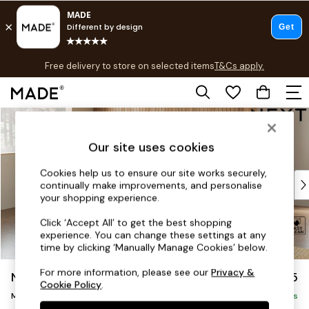
T&Cs apply.
Free delivery to store on selected items
T&Cs apply.
T&Cs apply.
Skip to Main Content
Shop all
Shop all
Our site uses cookies
New in
As Seen On Social
Cookies help us to ensure our site works securely,
Top Reviewed Products
continually make improvements, and personalise
Buy 2 Save 10% on Furniture
your shopping experience.
The Sofa Shop
Click ‘Accept All’ to get the best shopping
Shop All Sofas
experience. You can change these settings at any
Accent & Armchairs
time by clicking ‘Manually Manage Cookies’ below.
Sofa Beds
For more information, please see our
Privacy &
Noa Deep Relaxed Sit
£2,175
Footstools
Cookie Policy
.
Medium Corner Chaise - Left Hand
Beds
Delivered in 9 Weeks