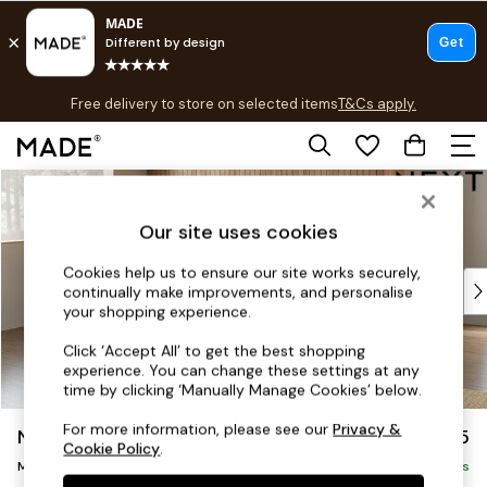
T&Cs apply.
Free delivery to store on selected items
T&Cs apply.
T&Cs apply.
Skip to Main Content
Shop all
Shop all
Our site uses cookies
New in
As Seen On Social
Cookies help us to ensure our site works securely,
Top Reviewed Products
continually make improvements, and personalise
Buy 2 Save 10% on Furniture
your shopping experience.
The Sofa Shop
Click ‘Accept All’ to get the best shopping
Shop All Sofas
experience. You can change these settings at any
Accent & Armchairs
time by clicking ‘Manually Manage Cookies’ below.
Sofa Beds
For more information, please see our
Privacy &
Noa Deep Relaxed Sit
£2,275
Footstools
Cookie Policy
.
Medium Corner Chaise - Left Hand
Beds
Delivered in 9 Weeks