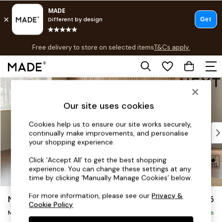
T&Cs apply.
Free delivery to store on selected items
T&Cs apply.
T&Cs apply.
Skip to Main Content
Shop all
Shop all
Our site uses cookies
New in
As Seen On Social
Cookies help us to ensure our site works securely,
Top Reviewed Products
continually make improvements, and personalise
Buy 2 Save 10% on Furniture
your shopping experience.
The Sofa Shop
Click ‘Accept All’ to get the best shopping
Shop All Sofas
experience. You can change these settings at any
Accent & Armchairs
time by clicking ‘Manually Manage Cookies’ below.
Sofa Beds
For more information, please see our
Privacy &
Noa Deep Relaxed Sit
£2,175
Footstools
Cookie Policy
.
Medium Corner Chaise - Left Hand
Beds
Delivered in 8 Weeks