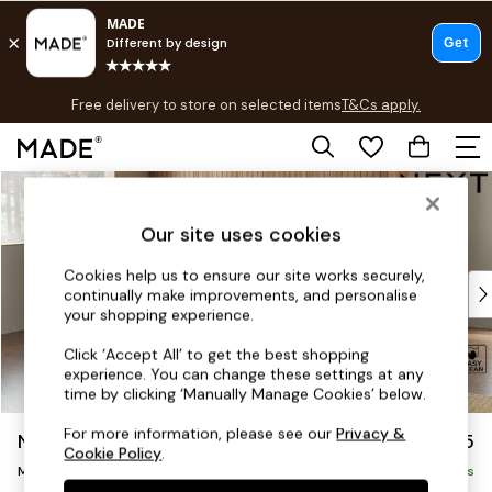
T&Cs apply.
Free delivery to store on selected items
T&Cs apply.
T&Cs apply.
Skip to Main Content
Shop all
Shop all
Our site uses cookies
New in
As Seen On Social
Cookies help us to ensure our site works securely,
Top Reviewed Products
continually make improvements, and personalise
Buy 2 Save 10% on Furniture
your shopping experience.
The Sofa Shop
Click ‘Accept All’ to get the best shopping
Shop All Sofas
experience. You can change these settings at any
Accent & Armchairs
time by clicking ‘Manually Manage Cookies’ below.
Sofa Beds
For more information, please see our
Privacy &
Noa Deep Relaxed Sit
£2,175
Footstools
Cookie Policy
.
Medium Corner Chaise - Left Hand
Beds
Delivered in 9 Weeks